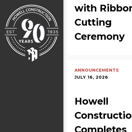
with Ribbo
Cutting
Ceremony
ANNOUNCEMENTS
JULY 16, 2026
Howell
Constructi
Completes