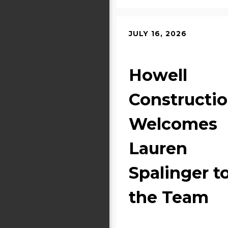
JULY 16, 2026
Howell
Constructi
Welcomes
Lauren
Spalinger t
the Team