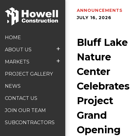
ANNOUNCEMENTS
JULY 16, 2026
HOME
Bluff Lake
+
ABOUT US
Nature
+
MARKETS
Center
PROJECT GALLERY
Celebrates
NEWS
Project
CONTACT US
JOIN OUR TEAM
Grand
SUBCONTRACTORS
Opening