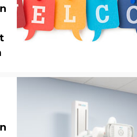
on
t
m
on