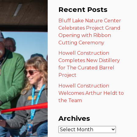
Recent Posts
Bluff Lake Nature Center
Celebrates Project Grand
Opening with Ribbon
Cutting Ceremony
Howell Construction
Completes New Distillery
for The Curated Barrel
Project
Howell Construction
Welcomes Arthur Heldt to
the Team
Archives