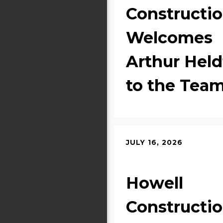
Constructi
Welcomes
Arthur Held
to the Tea
JULY 16, 2026
Howell
Constructi