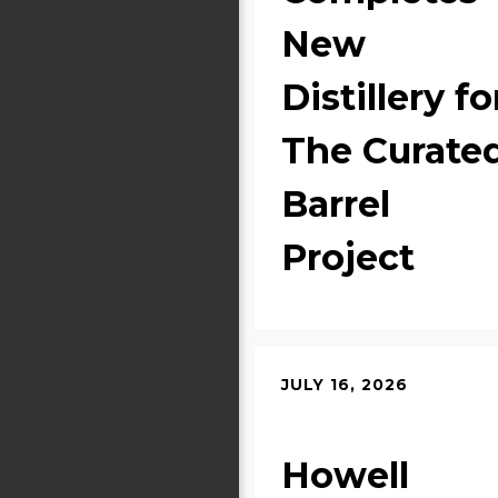
New
Distillery fo
The Curate
Barrel
Project
JULY 16, 2026
Howell