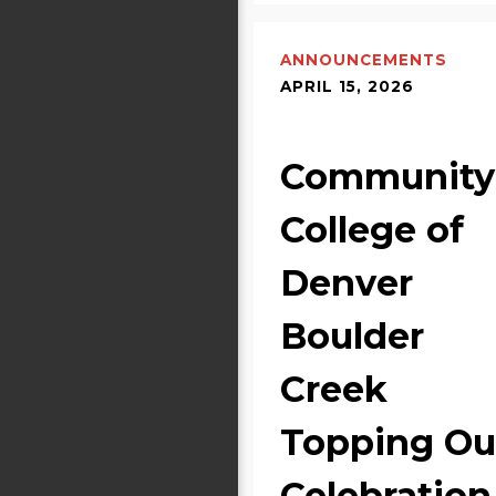
ANNOUNCEMENTS
APRIL 15, 2026
Community
College of
Denver
Boulder
Creek
Topping Ou
Celebration