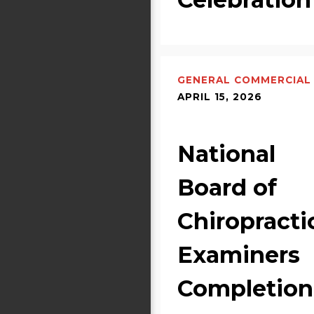
GENERAL COMMERCIAL
APRIL 15, 2026
National
Board of
Chiropracti
Examiners
Completion