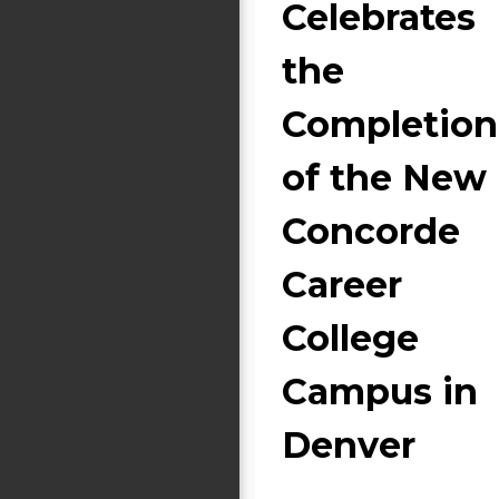
Celebrates
the
Completion
of the New
Concorde
Career
College
Campus in
Denver