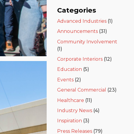
Categories
Advanced Industries
(1)
Announcements
(31)
Community Involvement
(1)
Corporate Interiors
(12)
Education
(5)
Events
(2)
General Commercial
(23)
Healthcare
(11)
Industry News
(4)
Inspiration
(3)
Press Releases
(79)