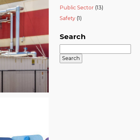
Public Sector
(13)
Safety
(1)
Search
Search
for: