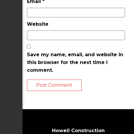
Email
*
Website
Save my name, email, and website in
this browser for the next time I
comment.
Howell Construction