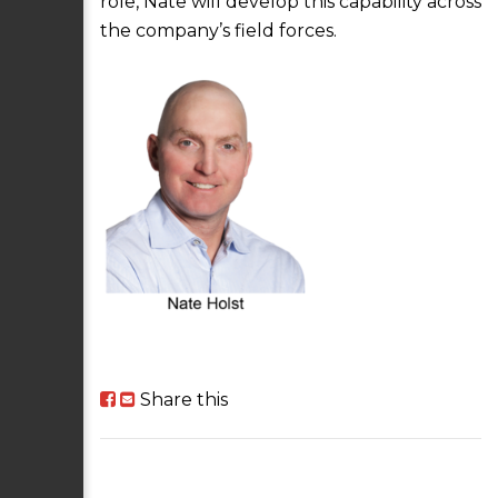
role, Nate will develop this capability across
the company’s field forces.
Share this