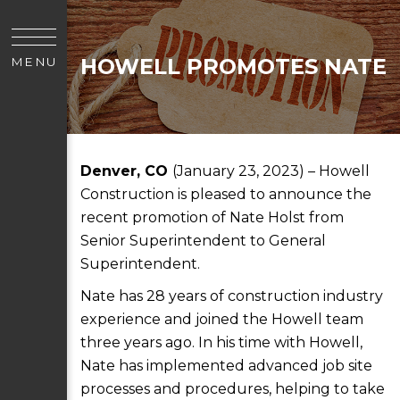
HOWELL PROMOTES NATE
MENU
Denver, CO
(January 23, 2023) – Howell
Construction is pleased to announce the
recent promotion of Nate Holst from
Senior Superintendent to General
Superintendent.
Nate has 28 years of construction industry
experience and joined the Howell team
three years ago. In his time with Howell,
Nate has implemented advanced job site
processes and procedures, helping to take