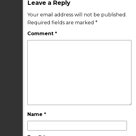
Leave a Reply
Your email address will not be published.
Required fields are marked
*
Comment
*
Name
*