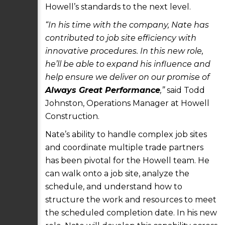
Howell’s standards to the next level.
“In his time with the company, Nate has
contributed to job site efficiency with
innovative procedures. In this new role,
he’ll be able to expand his influence and
help ensure we deliver on our promise of
Always Great Performance
,”
said Todd
Johnston, Operations Manager at Howell
Construction.
Nate’s ability to handle complex job sites
and coordinate multiple trade partners
has been pivotal for the Howell team. He
can walk onto a job site, analyze the
schedule, and understand how to
structure the work and resources to meet
the scheduled completion date. In his new