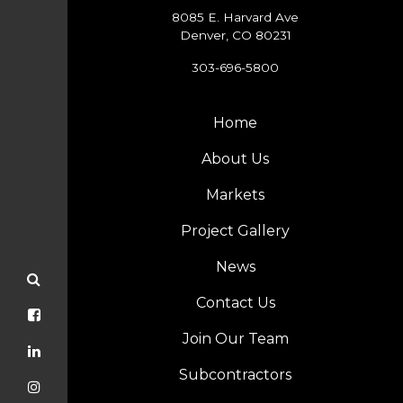
8085 E. Harvard Ave
Denver, CO 80231
303-696-5800
Home
About Us
Markets
Project Gallery
News
Contact Us
Join Our Team
Subcontractors