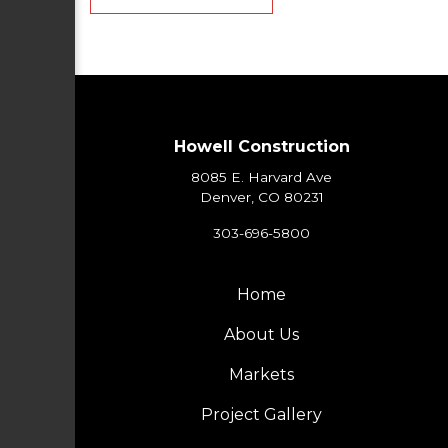
Howell Construction
8085 E. Harvard Ave
Denver, CO 80231
303-696-5800
Home
About Us
Markets
Project Gallery