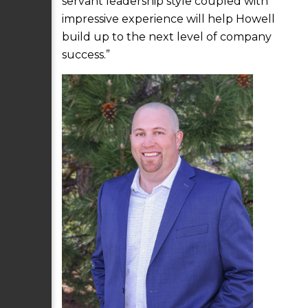
servant leadership style coupled with
impressive experience will help Howell
build up to the next level of company
success.”