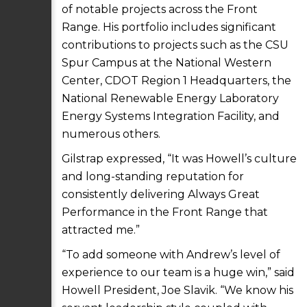
of notable projects across the Front
Range. His portfolio includes significant
contributions to projects such as the CSU
Spur Campus at the National Western
Center, CDOT Region 1 Headquarters, the
National Renewable Energy Laboratory
Energy Systems Integration Facility, and
numerous others.
Gilstrap expressed, “It was Howell’s culture
and long-standing reputation for
consistently delivering Always Great
Performance in the Front Range that
attracted me.”
“To add someone with Andrew’s level of
experience to our team is a huge win,” said
Howell President, Joe Slavik. “We know his