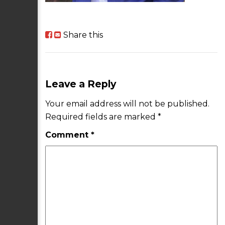
Share this
Leave a Reply
Your email address will not be published.
Required fields are marked
*
Comment
*