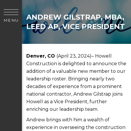
ANDREW GILSTRAP, MBA,
MENU
LEED AP, VICE PRESIDENT
Denver, CO
(April 23, 2024)– Howell
Construction is delighted to announce the
addition of a valuable new member to our
leadership roster. Bringing nearly two
decades of experience from a prominent
national contractor, Andrew Gilstrap joins
Howell as a Vice President, further
enriching our leadership team.
Andrew brings with him a wealth of
experience in overseeing the construction