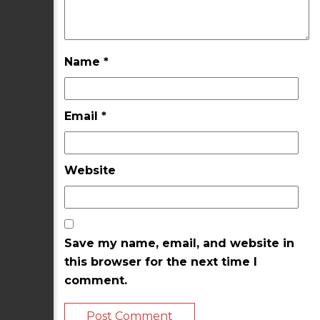
Name
*
Email
*
Website
Save my name, email, and website in
this browser for the next time I
comment.