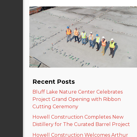
Recent Posts
Bluff Lake Nature Center Celebrates
Project Grand Opening with Ribbon
Cutting Ceremony
Howell Construction Completes New
Distillery for The Curated Barrel Project
Howell Construction Welcomes Arthur