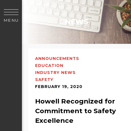
NEWS
MENU
ANNOUNCEMENTS
EDUCATION
INDUSTRY NEWS
SAFETY
FEBRUARY 19, 2020
Howell Recognized for
Commitment to Safety
Excellence