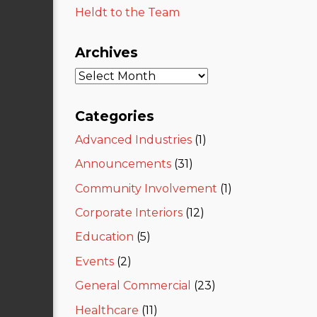
Heldt to the Team
Archives
Categories
Advanced Industries
(1)
Announcements
(31)
Community Involvement
(1)
Corporate Interiors
(12)
Education
(5)
Events
(2)
General Commercial
(23)
Healthcare
(11)