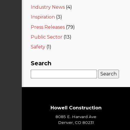
Industry News
(4)
Inspiration
(3)
Press Releases
(79)
Public Sector
(13)
Safety
(1)
Search
Search
for:
Howell Construction
8085 E. Harvard Ave
Denver, CO 80231