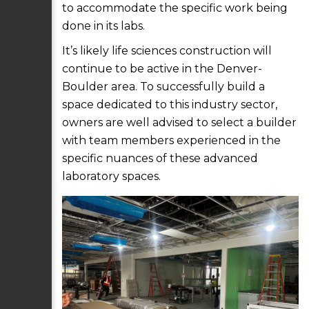
to accommodate the specific work being
done in its labs.
It’s likely life sciences construction will
continue to be active in the Denver-
Boulder area. To successfully build a
space dedicated to this industry sector,
owners are well advised to select a builder
with team members experienced in the
specific nuances of these advanced
laboratory spaces.