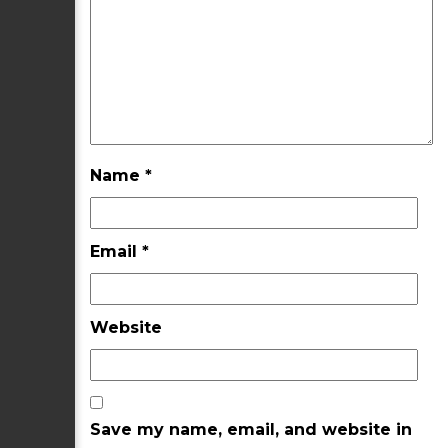
Name
*
Email
*
Website
Save my name, email, and website in