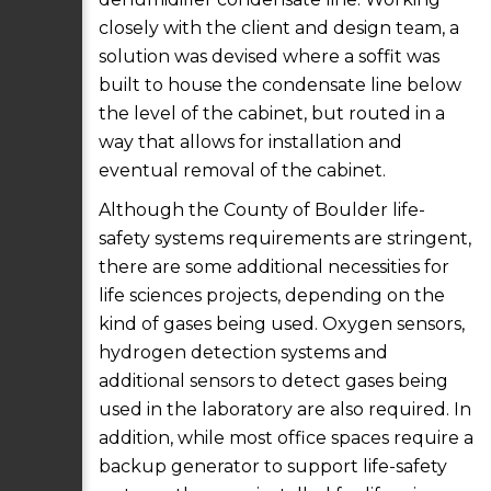
closely with the client and design team, a
solution was devised where a soffit was
built to house the condensate line below
the level of the cabinet, but routed in a
way that allows for installation and
eventual removal of the cabinet.
Although the County of Boulder life-
safety systems requirements are stringent,
there are some additional necessities for
life sciences projects, depending on the
kind of gases being used. Oxygen sensors,
hydrogen detection systems and
additional sensors to detect gases being
used in the laboratory are also required. In
addition, while most office spaces require a
backup generator to support life-safety