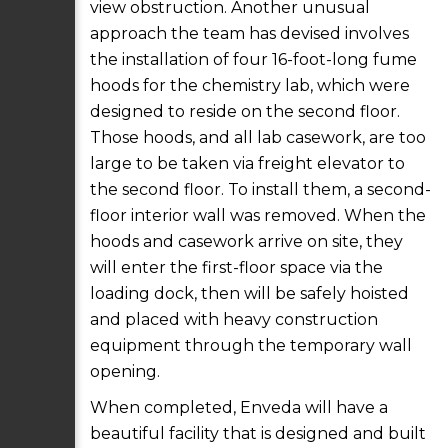
view obstruction. Another unusual
approach the team has devised involves
the installation of four 16-foot-long fume
hoods for the chemistry lab, which were
designed to reside on the second floor.
Those hoods, and all lab casework, are too
large to be taken via freight elevator to
the second floor. To install them, a second-
floor interior wall was removed. When the
hoods and casework arrive on site, they
will enter the first-floor space via the
loading dock, then will be safely hoisted
and placed with heavy construction
equipment through the temporary wall
opening.
When completed, Enveda will have a
beautiful facility that is designed and built