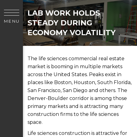
LAB WORK HOLDS
STEADY DURING
MENU
ECONOMY VOLATILITY
The life sciences commercial real estate
market is booming in multiple markets
across the United States. Peaks exist in
places like Boston, Houston, South Florida,
San Francisco, San Diego and others. The
Denver-Boulder corridor is among those
primary markets and is attracting many
construction firms to the life sciences
space.
Life sciences construction is attractive for