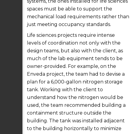
systems, the ones installed for life sciences
spaces must be able to support the
mechanical load requirements rather than
just meeting occupancy standards.
Life sciences projects require intense
levels of coordination not only with the
design teams, but also with the client, as
much of the lab equipment tends to be
owner-provided. For example, on the
Enveda project, the team had to devise a
plan for a 6,000-gallon nitrogen storage
tank. Working with the client to
understand how the nitrogen would be
used, the team recommended building a
containment structure outside the
building. The tank was installed adjacent
to the building horizontally to minimize