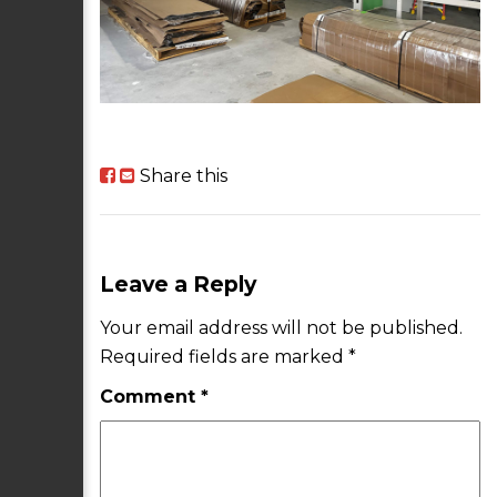
Share this
Leave a Reply
Your email address will not be published.
Required fields are marked
*
Comment
*