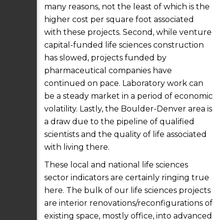
many reasons, not the least of which is the
higher cost per square foot associated
with these projects. Second, while venture
capital-funded life sciences construction
has slowed, projects funded by
pharmaceutical companies have
continued on pace. Laboratory work can
be a steady market in a period of economic
volatility. Lastly, the Boulder-Denver area is
a draw due to the pipeline of qualified
scientists and the quality of life associated
with living there.
These local and national life sciences
sector indicators are certainly ringing true
here. The bulk of our life sciences projects
are interior renovations/reconfigurations of
existing space, mostly office, into advanced