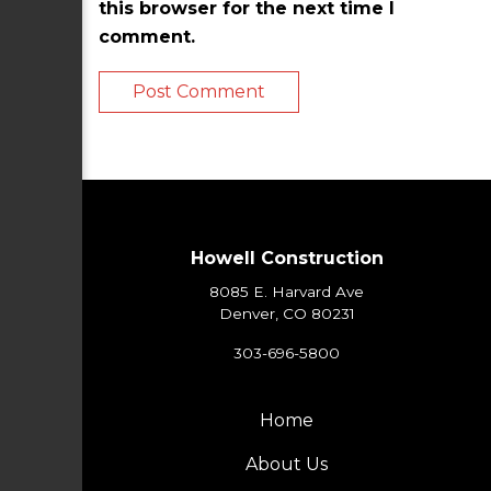
this browser for the next time I
comment.
Howell Construction
8085 E. Harvard Ave
Denver, CO 80231
303-696-5800
Home
About Us