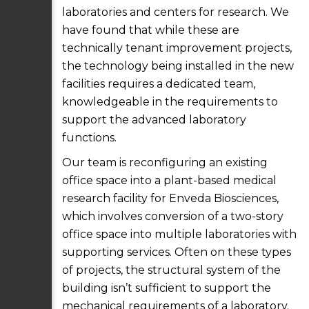
laboratories and centers for research. We
have found that while these are
technically tenant improvement projects,
the technology being installed in the new
facilities requires a dedicated team,
knowledgeable in the requirements to
support the advanced laboratory
functions.
Our team is reconfiguring an existing
office space into a plant-based medical
research facility for Enveda Biosciences,
which involves conversion of a two-story
office space into multiple laboratories with
supporting services. Often on these types
of projects, the structural system of the
building isn’t sufficient to support the
mechanical requirements of a laboratory.