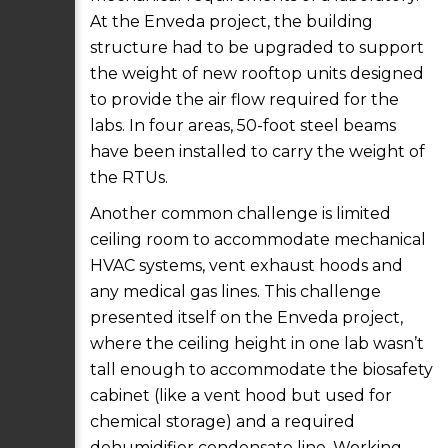
At the Enveda project, the building
structure had to be upgraded to support
the weight of new rooftop units designed
to provide the air flow required for the
labs. In four areas, 50-foot steel beams
have been installed to carry the weight of
the RTUs.
Another common challenge is limited
ceiling room to accommodate mechanical
HVAC systems, vent exhaust hoods and
any medical gas lines. This challenge
presented itself on the Enveda project,
where the ceiling height in one lab wasn’t
tall enough to accommodate the biosafety
cabinet (like a vent hood but used for
chemical storage) and a required
dehumidifier condensate line. Working