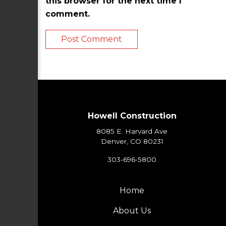
this browser for the next time I
comment.
Howell Construction
8085 E. Harvard Ave
Denver, CO 80231
303-696-5800
Home
About Us