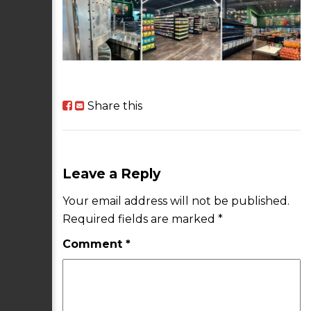
Share this
Leave a Reply
Your email address will not be published.
Required fields are marked
*
Comment
*