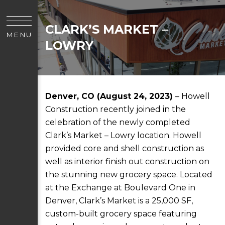
CLARK’S MARKET –
MENU
LOWRY
Denver, CO (August 24, 2023)
– Howell
Construction recently joined in the
celebration of the newly completed
Clark’s Market – Lowry location. Howell
provided core and shell construction as
well as interior finish out construction on
the stunning new grocery space. Located
at the Exchange at Boulevard One in
Denver, Clark’s Market is a 25,000 SF,
custom-built grocery space featuring