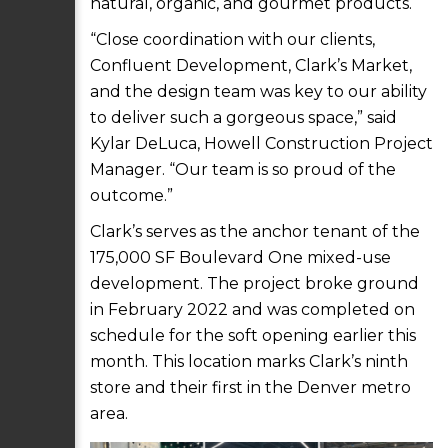
natural, organic, and gourmet products.
“Close coordination with our clients,
Confluent Development, Clark’s Market,
and the design team was key to our ability
to deliver such a gorgeous space,” said
Kylar DeLuca, Howell Construction Project
Manager. “Our team is so proud of the
outcome.”
Clark’s serves as the anchor tenant of the
175,000 SF Boulevard One mixed-use
development. The project broke ground
in February 2022 and was completed on
schedule for the soft opening earlier this
month. This location marks Clark’s ninth
store and their first in the Denver metro
area.