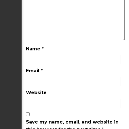
Name
*
Email
*
Website
Save my name, email, and website in