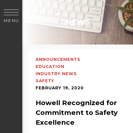
NEWS
MENU
ANNOUNCEMENTS
EDUCATION
INDUSTRY NEWS
SAFETY
FEBRUARY 19, 2020
Howell Recognized for
Commitment to Safety
Excellence