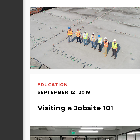
EDUCATION
SEPTEMBER 12, 2018
Visiting a Jobsite 101