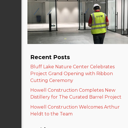
Recent Posts
Bluff Lake Nature Center Celebrates
Project Grand Opening with Ribbon
Cutting Ceremony
Howell Construction Completes New
Distillery for The Curated Barrel Project
Howell Construction Welcomes Arthur
Heldt to the Team