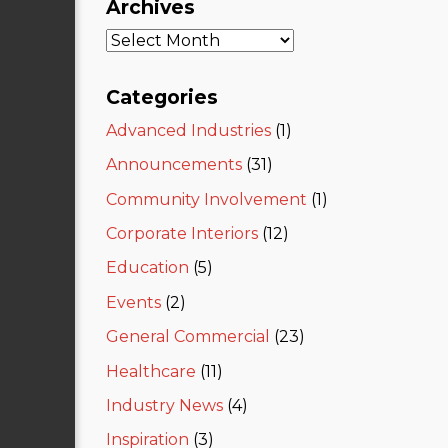
Archives
Categories
Advanced Industries
(1)
Announcements
(31)
Community Involvement
(1)
Corporate Interiors
(12)
Education
(5)
Events
(2)
General Commercial
(23)
Healthcare
(11)
Industry News
(4)
Inspiration
(3)