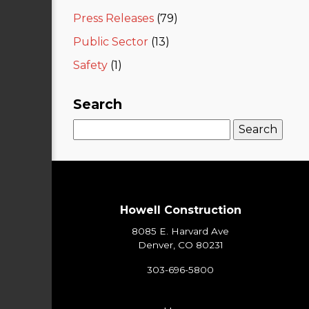
Press Releases
(79)
Public Sector
(13)
Safety
(1)
Search
Search
for:
Howell Construction
8085 E. Harvard Ave
Denver, CO 80231
303-696-5800