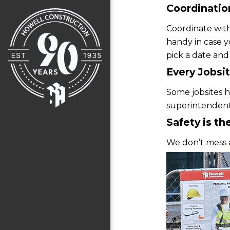
Coordination
Coordinate with
handy in case y
pick a date and
Every Jobsit
Some jobsites ha
superintendent 
Safety is the
We don’t mess 