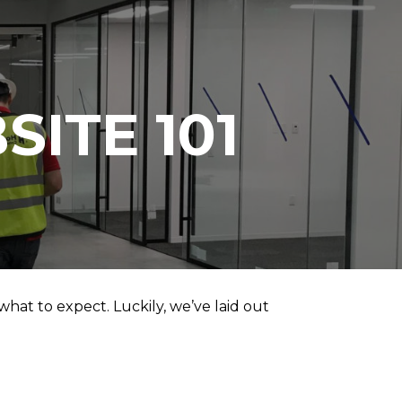
SITE 101
hat to expect. Luckily, we’ve laid out