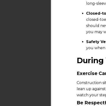
long-sleev
Closed-t
closed-toe
should nev
you may wa
Safety Ve
you when 
During 
Exercise Ca
Construction si
lean up against
watch your step
Be Respectf