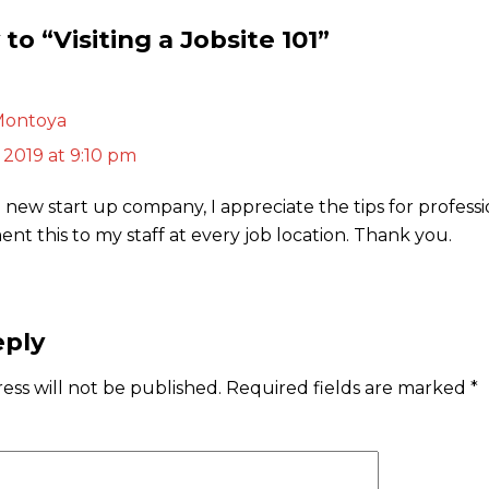
to “Visiting a Jobsite 101”
Montoya
 2019 at 9:10 pm
 new start up company, I appreciate the tips for professi
nt this to my staff at every job location. Thank you.
eply
ess will not be published.
Required fields are marked
*