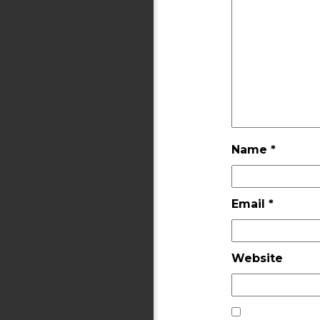
Name
*
Email
*
Website