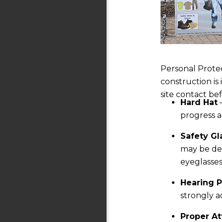
Personal Protec
construction is
site contact be
Hard Hat
—
progress 
Safety Gl
may be deb
eyeglasses
Hearing P
strongly a
Proper At