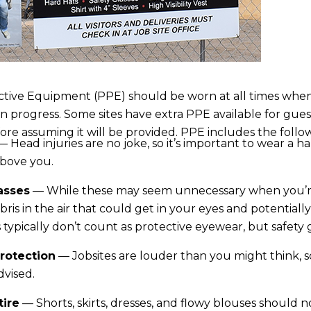
tive Equipment (PPE) should be worn at all times when v
 in progress. Some sites have extra PPE available for gues
fore assuming it will be provided. PPE includes the follo
 Head injuries are no joke, so it’s important to wear a ha
above you.
asses
— While these may seem unnecessary when you’re
ris in the air that could get in your eyes and potentia
 typically don’t count as protective eyewear, but safety 
rotection
— Jobsites are louder than you might think, so
dvised.
tire
— Shorts, skirts, dresses, and flowy blouses should 