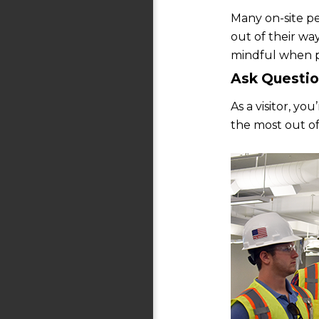
Many on-site pe
out of their wa
mindful when p
Ask Questio
As a visitor, y
the most out of