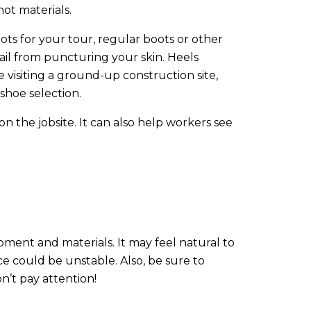
hot materials.
ts for your tour, regular boots or other
nail from puncturing your skin. Heels
e visiting a ground-up construction site,
shoe selection.
on the jobsite. It can also help workers see
pment and materials. It may feel natural to
ce could be unstable. Also, be sure to
n’t pay attention!