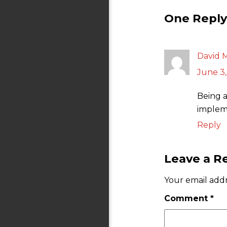
One Reply 
David 
June 3,
Being a
impleme
Reply
Leave a R
Your email addr
Comment
*