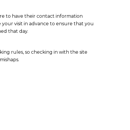
re to have their contact information
 your visit in advance to ensure that you
med that day.
king rules, so checking in with the site
 mishaps.