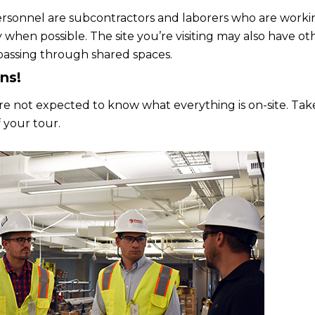
rsonnel are subcontractors and laborers who are working 
y when possible. The site you’re visiting may also have o
assing through shared spaces.
ns!
ou’re not expected to know what everything is on-site. Ta
 your tour.