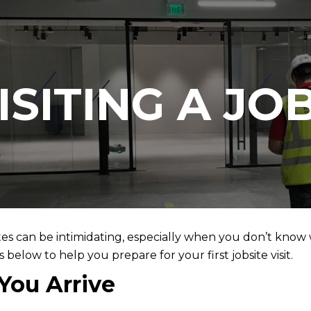
ISITING A JOB
tes can be intimidating, especially when you don’t know w
below to help you prepare for your first jobsite visit.
You Arrive