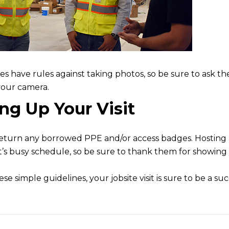
tes have rules against taking photos, so be sure to ask th
your camera.
g Up Your Visit
eturn any borrowed PPE and/or access badges. Hosting a
’s busy schedule, so be sure to thank them for showing 
se simple guidelines, your jobsite visit is sure to be a suc