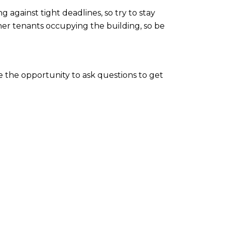
against tight deadlines, so try to stay
ther tenants occupying the building, so be
ke the opportunity to ask questions to get