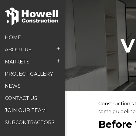
V
HOME
+
ABOUT US
+
MARKETS
PROJECT GALLERY
NEWS
CONTACT US
Construction si
JOIN OUR TEAM
some guidelines 
Before 
SUBCONTRACTORS