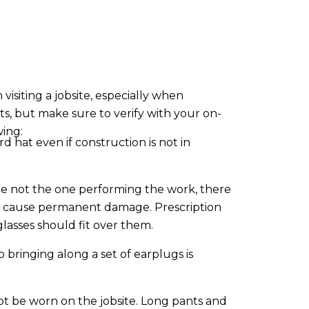
isiting a jobsite, especially when
ts, but make sure to verify with your on-
wing:
rd hat even if construction is not in
 not the one performing the work, there
lly cause permanent damage. Prescription
glasses should fit over them.
 bringing along a set of earplugs is
not be worn on the jobsite. Long pants and