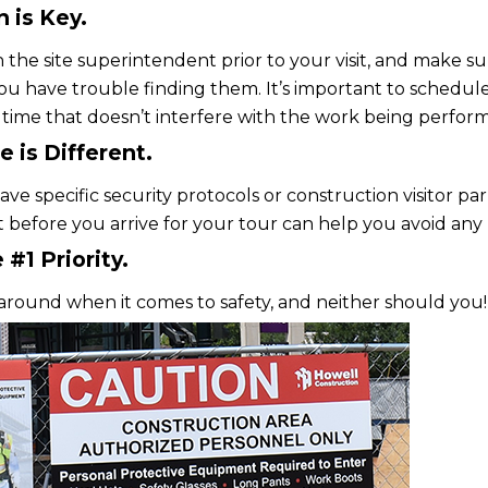
 is Key.
 the site superintendent prior to your visit, and make su
ou have trouble finding them. It’s important to schedule
 time that doesn’t interfere with the work being perfor
e is Different.
ve specific security protocols or construction visitor par
before you arrive for your tour can help you avoid any
 #1 Priority.
around when it comes to safety, and neither should you!