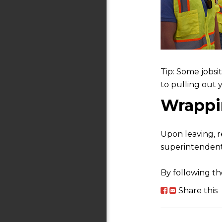
Tip: Some jobsi
to pulling out 
Wrappin
Upon leaving, r
superintendent
By following the
Share this