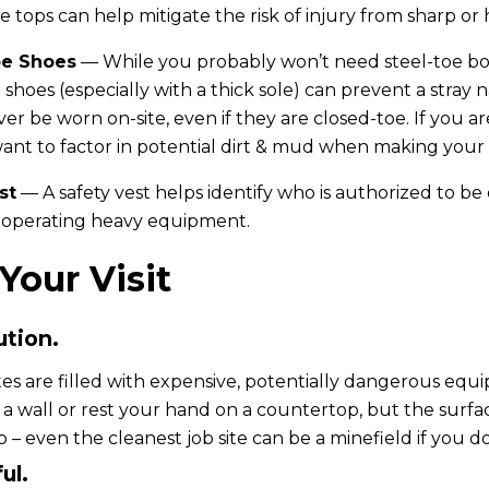
e tops can help mitigate the risk of injury from sharp or 
oe Shoes
— While you probably won’t need steel-toe boo
 shoes (especially with a thick sole) can prevent a stray 
er be worn on-site, even if they are closed-toe. If you ar
nt to factor in potential dirt & mud when making your 
st
— A safety vest helps identify who is authorized to be 
operating heavy equipment.
Your Visit
ution.
tes are filled with expensive, potentially dangerous equi
 a wall or rest your hand on a countertop, but the surfa
 – even the cleanest job site can be a minefield if you do
ul.