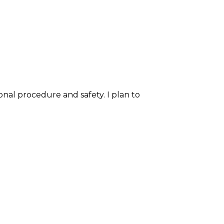
onal procedure and safety. I plan to