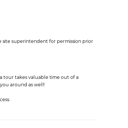
e site superintendent for permission prior
 tour takes valuable time out of a
you around as well!
cess.