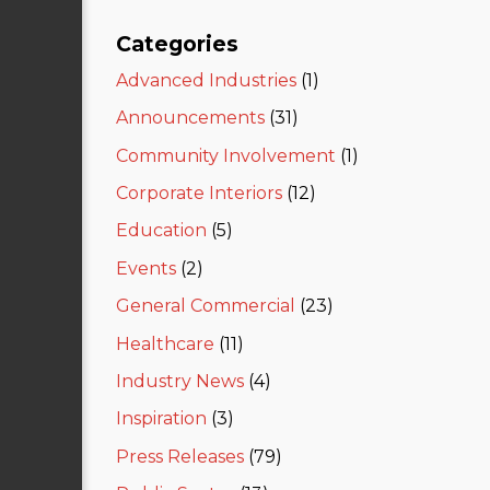
Categories
Advanced Industries
(1)
Announcements
(31)
Community Involvement
(1)
Corporate Interiors
(12)
Education
(5)
Events
(2)
General Commercial
(23)
Healthcare
(11)
Industry News
(4)
Inspiration
(3)
Press Releases
(79)