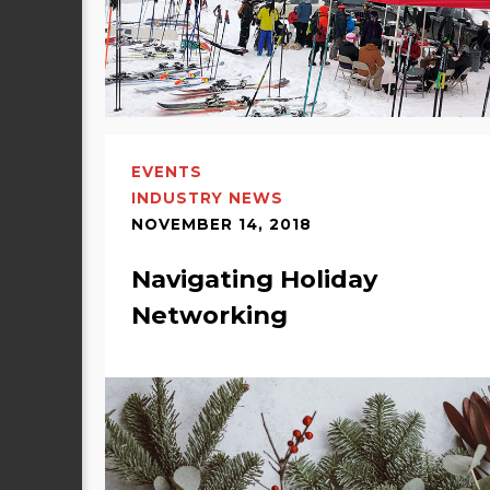
EVENTS
INDUSTRY NEWS
NOVEMBER 14, 2018
Navigating Holiday
Networking