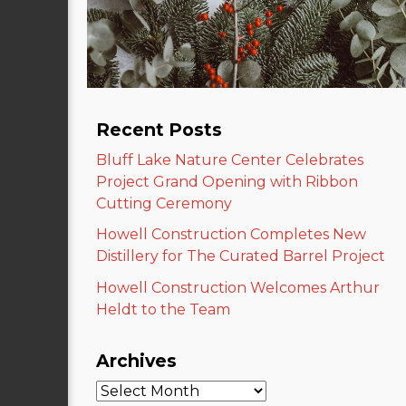
Recent Posts
Bluff Lake Nature Center Celebrates
Project Grand Opening with Ribbon
Cutting Ceremony
Howell Construction Completes New
Distillery for The Curated Barrel Project
Howell Construction Welcomes Arthur
Heldt to the Team
Archives