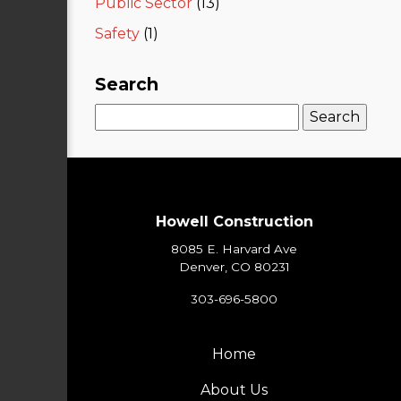
Public Sector
(13)
Safety
(1)
Search
Search
for:
Howell Construction
8085 E. Harvard Ave
Denver, CO 80231
303-696-5800
Home
About Us