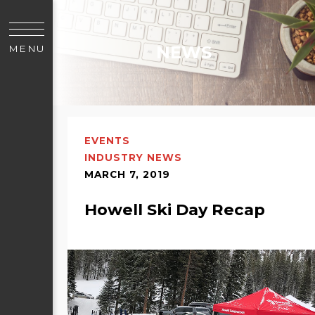
NEWS
MENU
EVENTS
INDUSTRY NEWS
MARCH 7, 2019
Howell Ski Day Recap