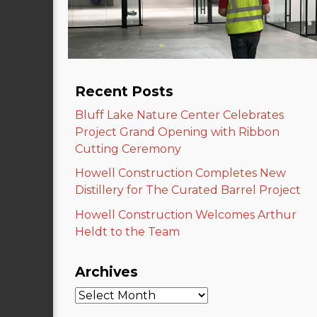
Recent Posts
Bluff Lake Nature Center Celebrates
Project Grand Opening with Ribbon
Cutting Ceremony
Howell Construction Completes New
Distillery for The Curated Barrel Project
Howell Construction Welcomes Arthur
Heldt to the Team
Archives