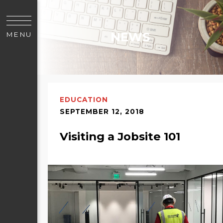
NEWS
MENU
EDUCATION
SEPTEMBER 12, 2018
Visiting a Jobsite 101