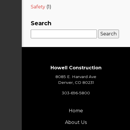
Safety
(1)
Search
Search
for:
Howell Construction
8085 E. Harvard Ave
Denver, CO 80231
303-696-5800
Home
About Us