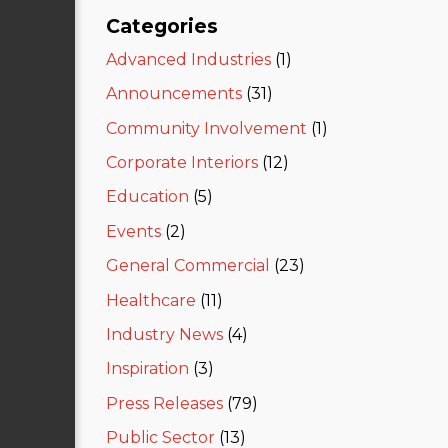
Categories
Advanced Industries
(1)
Announcements
(31)
Community Involvement
(1)
Corporate Interiors
(12)
Education
(5)
Events
(2)
General Commercial
(23)
Healthcare
(11)
Industry News
(4)
Inspiration
(3)
Press Releases
(79)
Public Sector
(13)