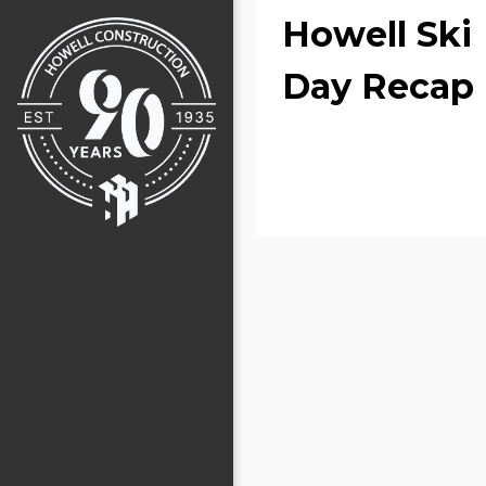
Howell Ski
Day Recap