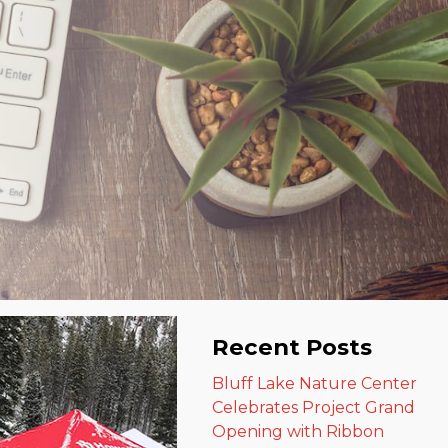
Recent Posts
Bluff Lake Nature Center
Celebrates Project Grand
Opening with Ribbon