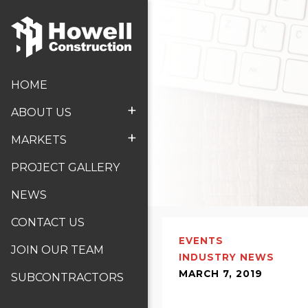
HOME
+
ABOUT US
+
MARKETS
PROJECT GALLERY
NEWS
CONTACT US
EVENTS
JOIN OUR TEAM
INDUSTRY NEWS
MARCH 7, 2019
SUBCONTRACTORS