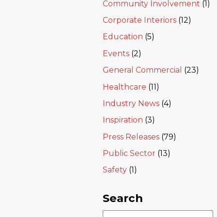
Community Involvement
(1)
Corporate Interiors
(12)
Education
(5)
Events
(2)
General Commercial
(23)
Healthcare
(11)
Industry News
(4)
Inspiration
(3)
Press Releases
(79)
Public Sector
(13)
Safety
(1)
Search
Search