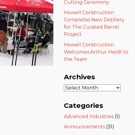
Cutting Ceremony
Howell Construction
Completes New Distillery
for The Curated Barrel
Project
Howell Construction
Welcomes Arthur Heldt to
the Team
Archives
Categories
Advanced Industries
(1)
Announcements
(31)