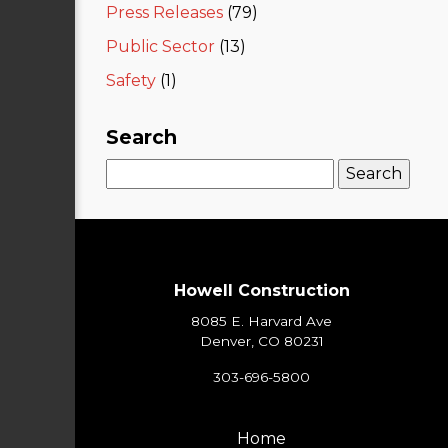
Press Releases
(79)
Public Sector
(13)
Safety
(1)
Search
Search
for:
Howell Construction
8085 E. Harvard Ave
Denver, CO 80231
303-696-5800
Home