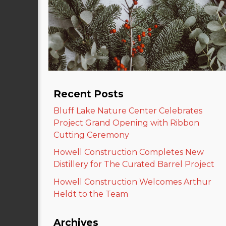
Recent Posts
Bluff Lake Nature Center Celebrates
Project Grand Opening with Ribbon
Cutting Ceremony
Howell Construction Completes New
Distillery for The Curated Barrel Project
Howell Construction Welcomes Arthur
Heldt to the Team
Archives