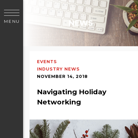
NEWS
MENU
EVENTS
INDUSTRY NEWS
NOVEMBER 14, 2018
Navigating Holiday
Networking