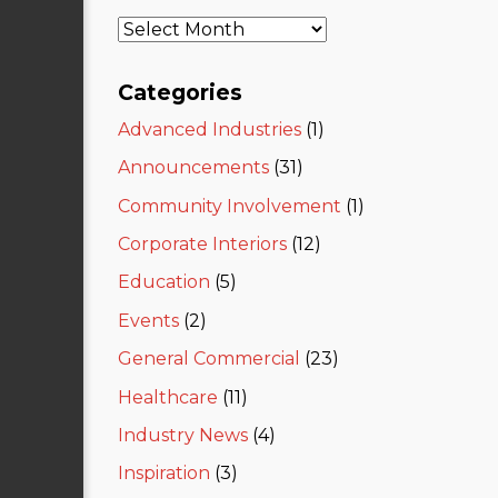
Categories
Advanced Industries
(1)
Announcements
(31)
Community Involvement
(1)
Corporate Interiors
(12)
Education
(5)
Events
(2)
General Commercial
(23)
Healthcare
(11)
Industry News
(4)
Inspiration
(3)