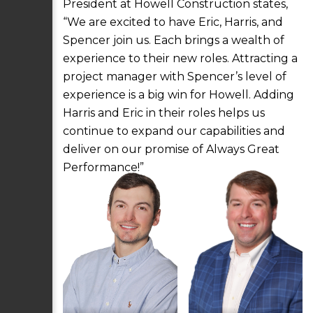
President at Howell Construction states,
“We are excited to have Eric, Harris, and
Spencer join us. Each brings a wealth of
experience to their new roles. Attracting a
project manager with Spencer’s level of
experience is a big win for Howell. Adding
Harris and Eric in their roles helps us
continue to expand our capabilities and
deliver on our promise of Always Great
Performance!”