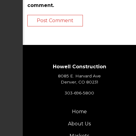
comment.
Howell Construction
8085 E. Harvard Ave
Denver, CO 80231
303-696-5800
Home
About Us
Markets