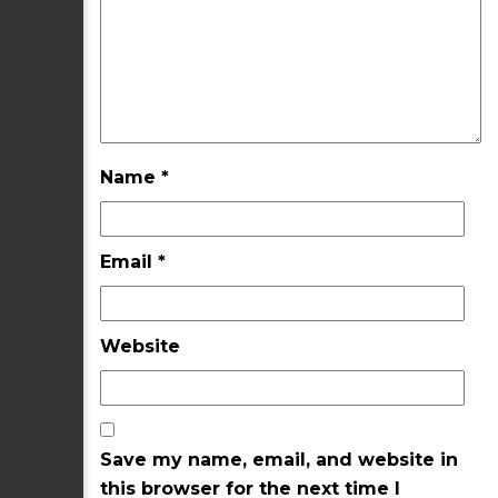
Name
*
Email
*
Website
Save my name, email, and website in
this browser for the next time I