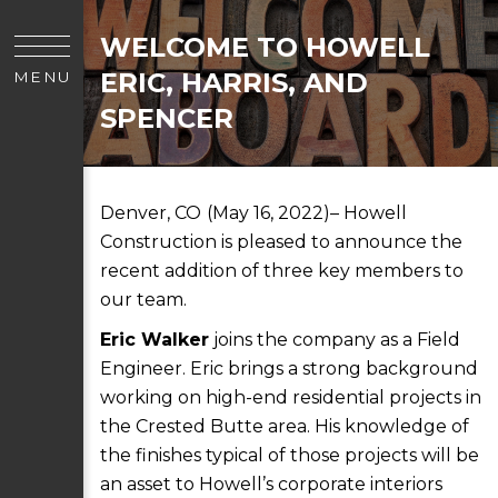
WELCOME TO HOWELL
ERIC, HARRIS, AND
MENU
SPENCER
Denver, CO
(May 16, 2022)– Howell
Construction is pleased to announce the
recent addition of three key members to
our team.
Eric Walker
joins the company as a Field
Engineer. Eric brings a strong background
working on high-end residential projects in
the Crested Butte area. His knowledge of
the finishes typical of those projects will be
an asset to Howell’s corporate interiors