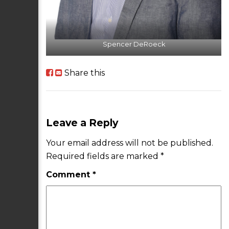
Spencer DeRoeck
Share this
Leave a Reply
Your email address will not be published.
Required fields are marked
*
Comment
*