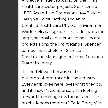
Project Manager, focusing on the firm’s
healthcare sector projects. Spencer is a
LEED Accredited Professional (v4 Building
Design & Construction) and an ASHE
Certified Healthcare Physical Environment
Worker. His background includes work for
large, national contractors on healthcare
projects along the Front Range. Spencer
earned his Bachelor of Science in
Construction Management from Colorado
State University.
“I joined Howell because of their
bulletproof reputation in the industry.
Every employee here loves what they do,
and it shows,” said Spencer. “I’m looking
forward to making new friends and taking
on challenges together.” Todd Berry, Vice