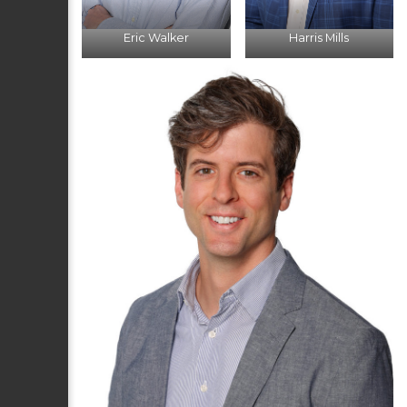
Eric Walker
Harris Mills