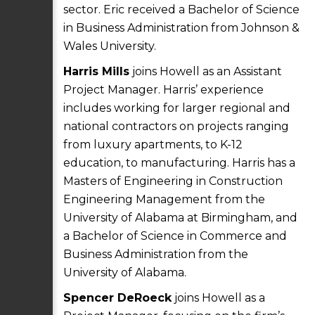
sector. Eric received a Bachelor of Science
in Business Administration from Johnson &
Wales University.
Harris Mills
joins Howell as an Assistant
Project Manager. Harris’ experience
includes working for larger regional and
national contractors on projects ranging
from luxury apartments, to K-12
education, to manufacturing. Harris has a
Masters of Engineering in Construction
Engineering Management from the
University of Alabama at Birmingham, and
a Bachelor of Science in Commerce and
Business Administration from the
University of Alabama.
Spencer DeRoeck
joins Howell as a