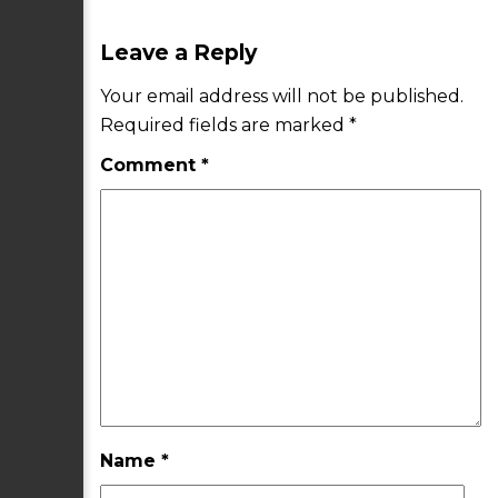
Leave a Reply
Your email address will not be published.
Required fields are marked
*
Comment
*
Name
*