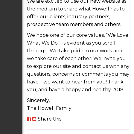
We are excited to use our new website as
the medium to share what Howell has to
offer our clients, industry partners,
prospective team members and others.
We hope one of our core values, “We Love
What We Do!”, is evident as you scroll
through. We take pride in our work and
we take care of each other. We invite you
to explore our site and contact us with any
questions, concerns or comments you may
have – we want to hear from you! Thank
you, and have a happy and healthy 2018!
Sincerely,
The Howell Family
Share this