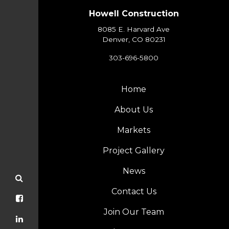
Howell Construction
8085 E. Harvard Ave
Denver, CO 80231
303-696-5800
Home
About Us
Markets
Project Gallery
News
Contact Us
Join Our Team