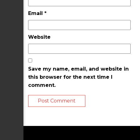
Email
*
Website
Save my name, email, and website in
this browser for the next time I
comment.