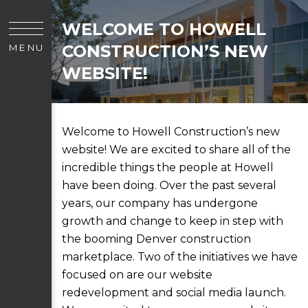
WELCOME TO HOWELL
CONSTRUCTION’S NEW
MENU
WEBSITE!
Welcome to Howell Construction’s new
website! We are excited to share all of the
incredible things the people at Howell
have been doing. Over the past several
years, our company has undergone
growth and change to keep in step with
the booming Denver construction
marketplace. Two of the initiatives we have
focused on are our website
redevelopment and social media launch.