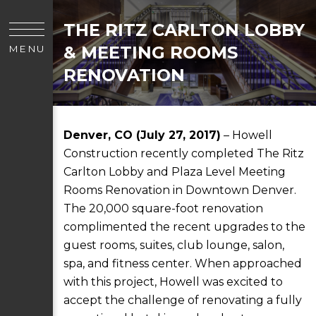
THE RITZ CARLTON LOBBY
& MEETING ROOMS
MENU
RENOVATION
Denver, CO (July 27, 2017)
– Howell
Construction recently completed The Ritz
Carlton Lobby and Plaza Level Meeting
Rooms Renovation in Downtown Denver.
The 20,000 square-foot renovation
complimented the recent upgrades to the
guest rooms, suites, club lounge, salon,
spa, and fitness center. When approached
with this project, Howell was excited to
accept the challenge of renovating a fully