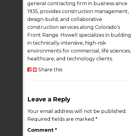
general contracting firm in business since
1935, provides construction management,
design-build, and collaborative
construction services along Colorado’s
Front Range. Howell specializes in building
in technically-intensive, high-risk
environments for commercial, life sciences,
healthcare, and technology clients.
Share this
Leave a Reply
Your email address will not be published.
Required fields are marked
*
Comment
*