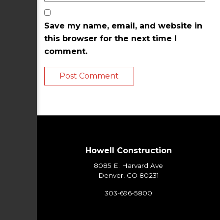
Save my name, email, and website in
this browser for the next time I
comment.
Howell Construction
8085 E. Harvard Ave
Denver, CO 80231
303-696-5800