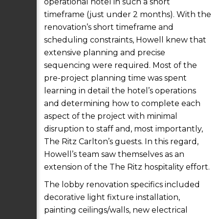
operational hotel in such a short
timeframe (just under 2 months). With the
renovation’s short timeframe and
scheduling constraints, Howell knew that
extensive planning and precise
sequencing were required. Most of the
pre-project planning time was spent
learning in detail the hotel’s operations
and determining how to complete each
aspect of the project with minimal
disruption to staff and, most importantly,
The Ritz Carlton’s guests. In this regard,
Howell’s team saw themselves as an
extension of the The Ritz hospitality effort.
The lobby renovation specifics included
decorative light fixture installation,
painting ceilings/walls, new electrical