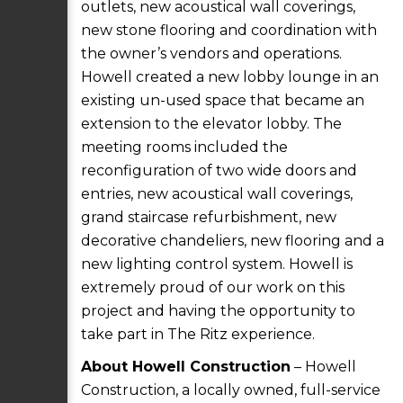
outlets, new acoustical wall coverings,
new stone flooring and coordination with
the owner’s vendors and operations.
Howell created a new lobby lounge in an
existing un-used space that became an
extension to the elevator lobby. The
meeting rooms included the
reconfiguration of two wide doors and
entries, new acoustical wall coverings,
grand staircase refurbishment, new
decorative chandeliers, new flooring and a
new lighting control system. Howell is
extremely proud of our work on this
project and having the opportunity to
take part in The Ritz experience.
About Howell Construction
– Howell
Construction, a locally owned, full-service