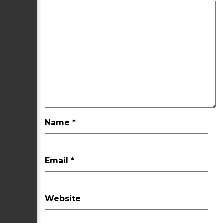
Name
*
Email
*
Website