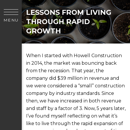
LESSONS FROM LIVING
THROUGH RAPID
MENU
GROWTH
When I started with Howell Construction
in 2014, the market was bouncing back
from the recession. That year, the
company did $39 million in revenue and
we were considered a “small” construction
company by industry standards. Since
then, we have increased in both revenue
and staff by a factor of 3. Now, 5 years later,
I’ve found myself reflecting on what it’s
like to live through the rapid expansion of