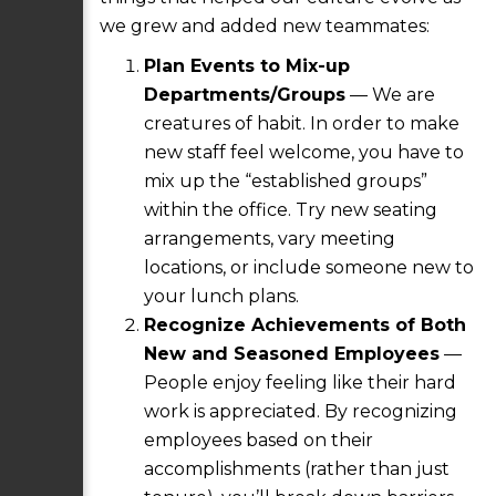
we grew and added new teammates:
Plan Events to Mix-up
Departments/Groups
— We are
creatures of habit. In order to make
new staff feel welcome, you have to
mix up the “established groups”
within the office. Try new seating
arrangements, vary meeting
locations, or include someone new to
your lunch plans.
Recognize Achievements of Both
New and Seasoned Employees
—
People enjoy feeling like their hard
work is appreciated. By recognizing
employees based on their
accomplishments (rather than just