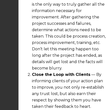
is the only way to truly gather all the
information necessary for
improvement. After gathering the
project successes and failures,
determine what actions need to be
taken. This could be process creation,
process improvement, training, etc.
Don’t let this meeting happen too
long after the project has ended, as
details will get lost and the facts will
become blurry.
Close the Loop with Clients
— By
informing clients of your action plan
to improve, you not only re-establish
any trust lost, but also earn their
respect by showing them you have
taken their feedback to heart.