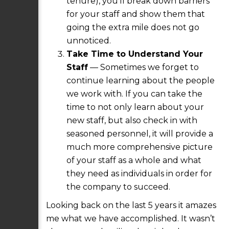
tenure), you’ll break down barriers
for your staff and show them that
going the extra mile does not go
unnoticed.
Take Time to Understand Your
Staff
— Sometimes we forget to
continue learning about the people
we work with. If you can take the
time to not only learn about your
new staff, but also check in with
seasoned personnel, it will provide a
much more comprehensive picture
of your staff as a whole and what
they need as individuals in order for
the company to succeed.
Looking back on the last 5 years it amazes
me what we have accomplished. It wasn’t