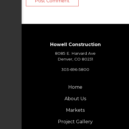
Howell Construction
8085 E. Harvard Ave
Denver, CO 80231
303-696-5800
Home
About Us
Markets
Project Gallery