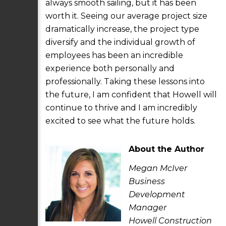
always smooth sailing, but it has been
worth it. Seeing our average project size
dramatically increase, the project type
diversify and the individual growth of
employees has been an incredible
experience both personally and
professionally. Taking these lessons into
the future, I am confident that Howell will
continue to thrive and I am incredibly
excited to see what the future holds.
About the Author
Megan McIver
Business
Development
Manager
Howell Construction