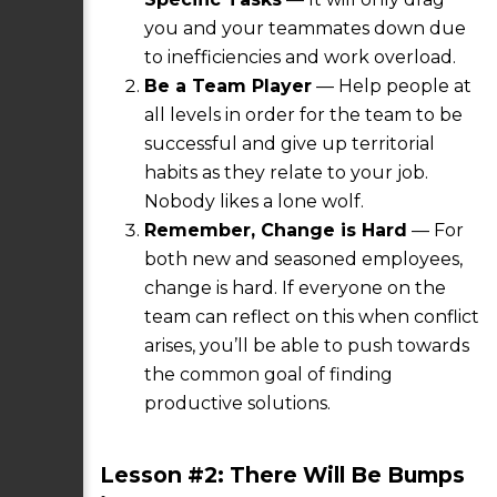
you and your teammates down due
to inefficiencies and work overload.
Be a Team Player
— Help people at
all levels in order for the team to be
successful and give up territorial
habits as they relate to your job.
Nobody likes a lone wolf.
Remember, Change is Hard
— For
both new and seasoned employees,
change is hard. If everyone on the
team can reflect on this when conflict
arises, you’ll be able to push towards
the common goal of finding
productive solutions.
Lesson #2: There Will Be Bumps