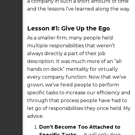
a company in such a short amount of time
and the lessons I’ve learned along the way.
Lesson #1: Give Up the Ego
As a smaller firm, many people held
multiple responsibilities that weren’t
always directly a part of their job
description. It was much more of an “all
hands on deck” mentality for virtually
every company function. Now that we’ve
grown, we’ve hired people to perform
specific tasks to increase our efficiency and
through that process people have had to
let go of responsibilities they once held. My
advice:
Don’t Become Too Attached to
Specific Tasks
— It will only drag