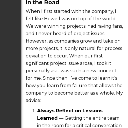
in the Road
When I first started with the company, I
felt like Howell was on top of the world.
We were winning projects, had raving fans,
and I never heard of project issues.
However, as companies grow and take on
more projects, it is only natural for process
deviation to occur. When our first
significant project issue arose, I took it
personally as it was such a new concept
for me. Since then, I’ve come to learn it’s
how you learn from failure that allows the
company to become better as a whole. My
advice:
Always Reflect on Lessons
Learned
— Getting the entire team
in the room for a critical conversation