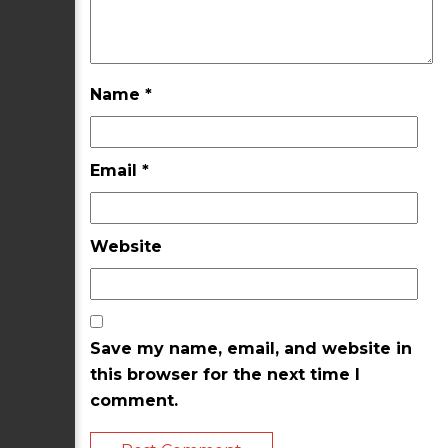
Name
*
Email
*
Website
Save my name, email, and website in
this browser for the next time I
comment.