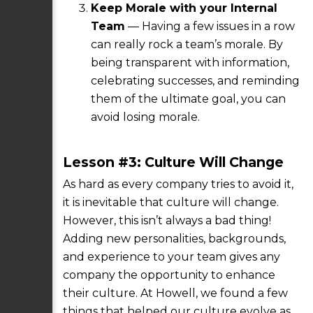
Keep Morale with your Internal
Team
— Having a few issues in a row
can really rock a team’s morale. By
being transparent with information,
celebrating successes, and reminding
them of the ultimate goal, you can
avoid losing morale.
Lesson #3: Culture Will Change
As hard as every company tries to avoid it,
it is inevitable that culture will change.
However, this isn’t always a bad thing!
Adding new personalities, backgrounds,
and experience to your team gives any
company the opportunity to enhance
their culture. At Howell, we found a few
things that helped our culture evolve as