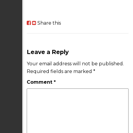
Share this
Leave a Reply
Your email address will not be published.
Required fields are marked
*
Comment
*