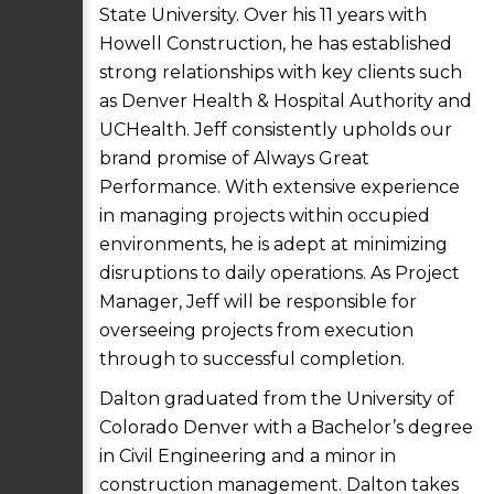
State University. Over his 11 years with
Howell Construction, he has established
strong relationships with key clients such
as Denver Health & Hospital Authority and
UCHealth. Jeff consistently upholds our
brand promise of Always Great
Performance. With extensive experience
in managing projects within occupied
environments, he is adept at minimizing
disruptions to daily operations. As Project
Manager, Jeff will be responsible for
overseeing projects from execution
through to successful completion.
Dalton graduated from the University of
Colorado Denver with a Bachelor’s degree
in Civil Engineering and a minor in
construction management. Dalton takes