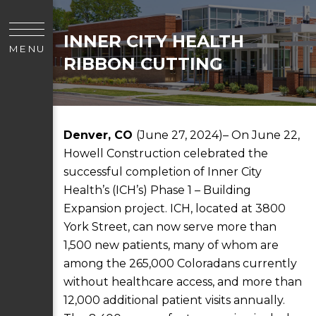
INNER CITY HEALTH
MENU
RIBBON CUTTING
Denver, CO
(June 27, 2024)– On June 22,
Howell Construction celebrated the
successful completion of Inner City
Health’s (ICH’s) Phase 1 – Building
Expansion project. ICH, located at 3800
York Street, can now serve more than
1,500 new patients, many of whom are
among the 265,000 Coloradans currently
without healthcare access, and more than
12,000 additional patient visits annually.