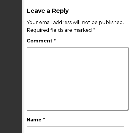
Leave a Reply
Your email address will not be published.
Required fields are marked
*
Comment
*
Name
*