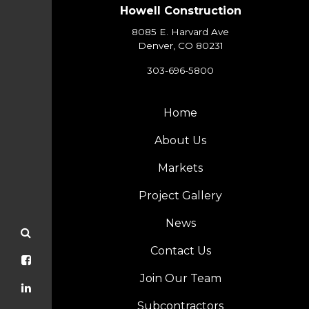
Howell Construction
8085 E. Harvard Ave
Denver, CO 80231
303-696-5800
Home
About Us
Markets
Project Gallery
News
Contact Us
Join Our Team
Subcontractors