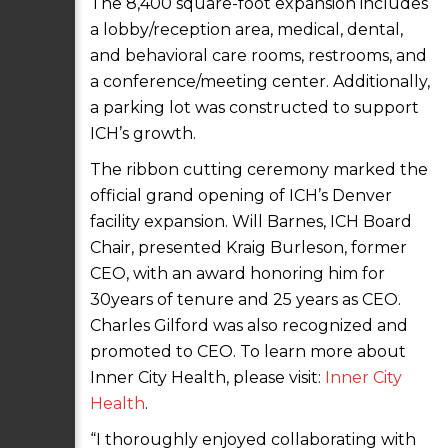
The 8,400 square-foot expansion includes
a lobby/reception area, medical, dental,
and behavioral care rooms, restrooms, and
a conference/meeting center. Additionally,
a parking lot was constructed to support
ICH’s growth.
The ribbon cutting ceremony marked the
official grand opening of ICH’s Denver
facility expansion. Will Barnes, ICH Board
Chair, presented Kraig Burleson, former
CEO, with an award honoring him for
30years of tenure and 25 years as CEO.
Charles Gilford was also recognized and
promoted to CEO. To learn more about
Inner City Health, please visit:
Inner City
Health
.
“I thoroughly enjoyed collaborating with