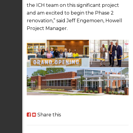
the ICH team on this significant project
and am excited to begin the Phase 2
renovation,” said Jeff Engemoen, Howell
Project Manager.
Share this