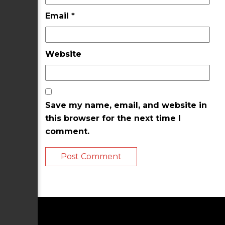
Email
*
Website
Save my name, email, and website in
this browser for the next time I
comment.