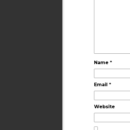
Name
*
Email
*
Website