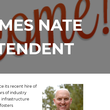
MES NATE
NTENDENT
 its recent hire of
rs of industry
 infrastructure
fosters