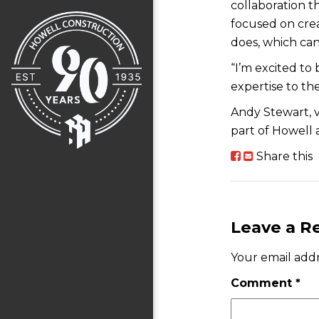
collaboration t
focused on crea
does, which can
“I’m excited to 
expertise to the
Andy Stewart, v
part of Howell 
Share this
Leave a R
Your email addr
Comment
*