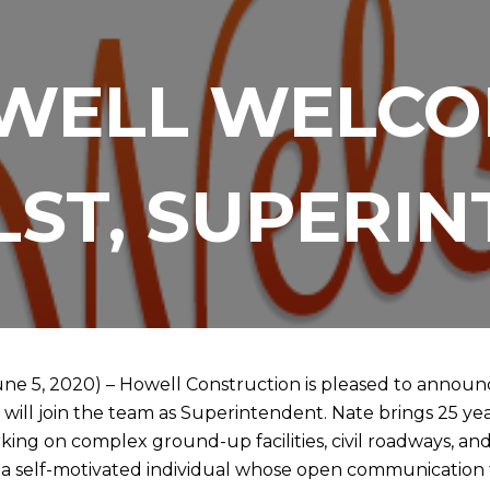
WELL WELCO
LST, SUPERI
une 5, 2020) – Howell Construction is pleased to announce
will join the team as Superintendent. Nate brings 25 yea
ing on complex ground-up facilities, civil roadways, and
 a self-motivated individual whose open communication 