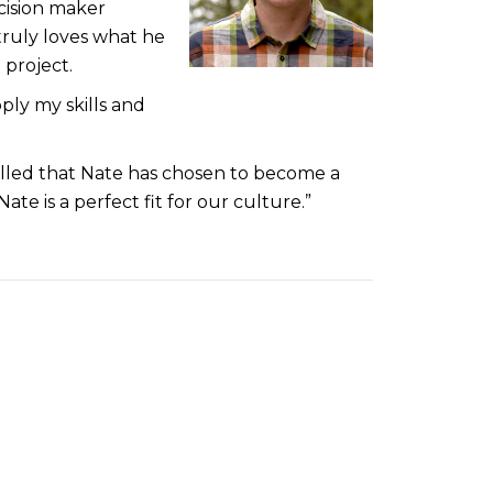
cision maker
truly loves what he
 project.
pply my skills and
rilled that Nate has chosen to become a
e is a perfect fit for our culture.”