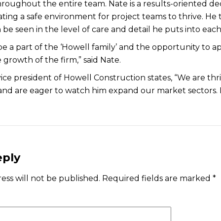
hroughout the entire team. Nate is a results-oriented de
ting a safe environment for project teams to thrive. He 
 be seen in the level of care and detail he puts into each
be a part of the ‘Howell family’ and the opportunity to a
 growth of the firm,” said Nate.
ice president of Howell Construction states, “We are th
and are eager to watch him expand our market sectors. Nat
eply
ess will not be published.
Required fields are marked
*