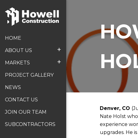
HO
HOME
+
ABOUT US
HO
+
MARKETS
PROJECT GALLERY
NEWS
CONTACT US
Denver, CO
(J
JOIN OUR TEAM
Nate Holst who 
experience work
SUBCONTRACTORS
upgrades. He is