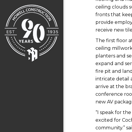
ceiling clouds 
fronts that kee
provide employe
receive new tile
The first floor
ceiling millwor
planters and se
expand and ser
fire pit and la
intricate detai
arrive at the b
conference room
new AV packag
“I speak for the
excited for Coc
community.” sai