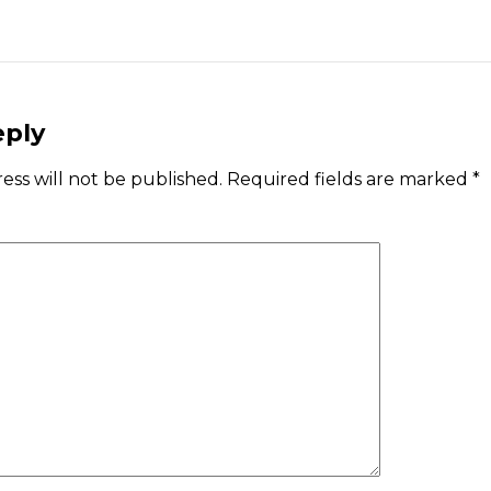
eply
ess will not be published.
Required fields are marked
*