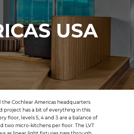
ICAS USA
d the Cochlear Americas headquarters
project has a bit of everything in this
 floor, levels 5, 4 and 3 are a balance of
d two micro-kitchens per floor. The LVT
s as linear light fixtures pass through