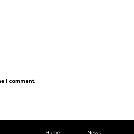
ime I comment.
Home
News