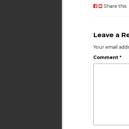
Share this
Leave a R
Your email addr
Comment
*