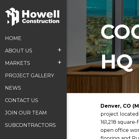
CO
HOME
+
ABOUT US
HQ
+
MARKETS
PROJECT GALLERY
NEWS
CONTACT US
Denver, CO (M
JOIN OUR TEAM
project located
161,218 square-
SUBCONTRACTORS
open office wor
flooring and Ru