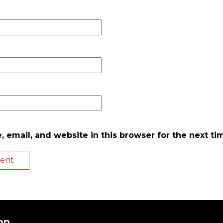
 email, and website in this browser for the next t
on