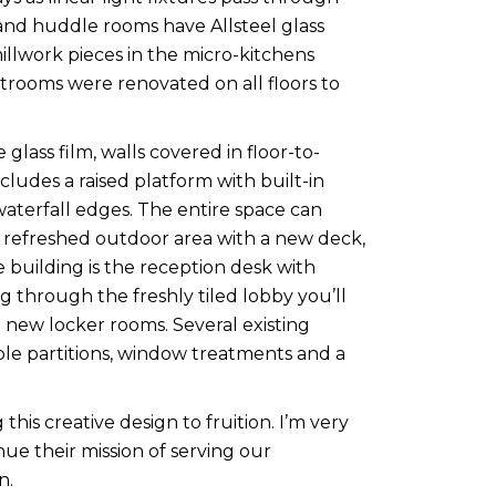
and huddle rooms have Allsteel glass
illwork pieces in the micro-kitchens
trooms were renovated on all floors to
glass film, walls covered in floor-to-
ludes a raised platform with built-in
 waterfall edges. The entire space can
 refreshed outdoor area with a new deck,
e building is the reception desk with
g through the freshly tiled lobby you’ll
 new locker rooms. Several existing
ble partitions, window treatments and a
this creative design to fruition. I’m very
ue their mission of serving our
n.