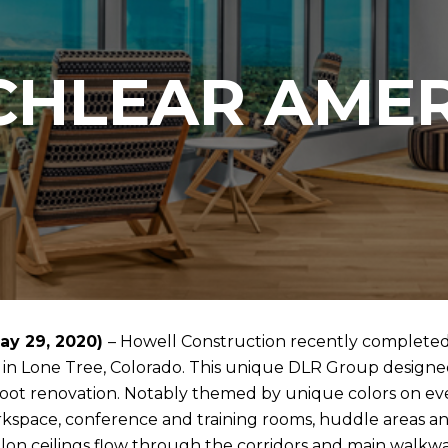
CHLEAR AMER
ay 29, 2020)
– Howell Construction recently complete
 in Lone Tree, Colorado. This unique DLR Group designed 
foot renovation. Notably themed by unique colors on every
kspace, conference and training rooms, huddle areas an
lon ceilings flow through the corridors and main walkway