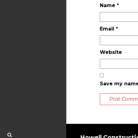
Name
*
Email
*
Website
Save my name,
Howell Constructi