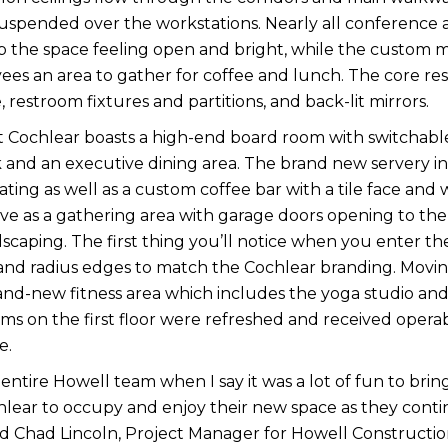
suspended over the workstations. Nearly all conference 
p the space feeling open and bright, while the custom m
es an area to gather for coffee and lunch. The core res
, restroom fixtures and partitions, and back-lit mirrors.
 at Cochlear boasts a high-end board room with switchable 
k and an executive dining area. The brand new servery inc
ating as well as a custom coffee bar with a tile face and
ve as a gathering area with garage doors opening to the
ndscaping. The first thing you’ll notice when you enter th
l and radius edges to match the Cochlear branding. Movin
rand-new fitness area which includes the yoga studio and
s on the first floor were refreshed and received opera
e.
 entire Howell team when I say it was a lot of fun to bring 
hlear to occupy and enjoy their new space as they contin
d Chad Lincoln, Project Manager for Howell Constructio