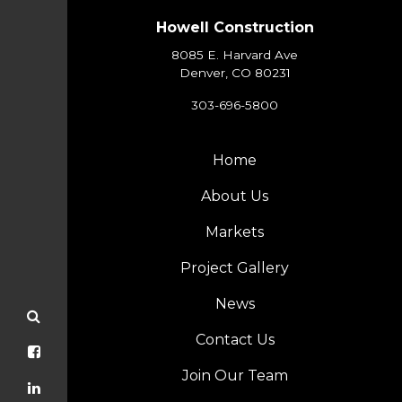
Howell Construction
8085 E. Harvard Ave
Denver, CO 80231
303-696-5800
Home
About Us
Markets
Project Gallery
News
Contact Us
Join Our Team