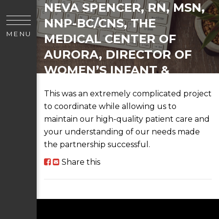
NEVA SPENCER, RN, MSN,
NNP-BC/CNS, THE
MENU
MEDICAL CENTER OF
AURORA, DIRECTOR OF
WOMEN’S INFANT &
PEDIATRIC SERVICES
This was an extremely complicated project
to coordinate while allowing us to
maintain our high-quality patient care and
your understanding of our needs made
the partnership successful.
Share this