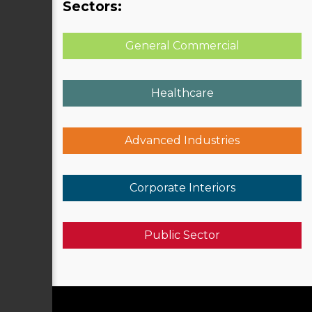
Sectors:
General Commercial
Healthcare
Advanced Industries
Corporate Interiors
Public Sector