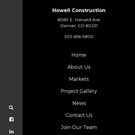
Howell Construction
8085 E. Harvard Ave
Denver, CO 80231
303-696-5800
Home
About Us
Markets
Project Gallery
News
Contact Us
Join Our Team