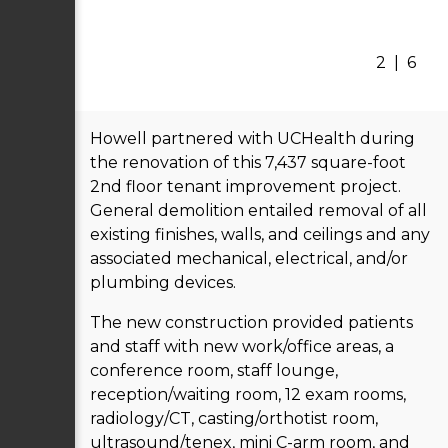
2
|
6
Howell partnered with UCHealth during
the renovation of this 7,437 square-foot
2nd floor tenant improvement project.
General demolition entailed removal of all
existing finishes, walls, and ceilings and any
associated mechanical, electrical, and/or
plumbing devices.
The new construction provided patients
and staff with new work/office areas, a
conference room, staff lounge,
reception/waiting room, 12 exam rooms,
radiology/CT, casting/orthotist room,
ultrasound/tenex, mini C-arm room, and