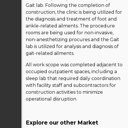
Gait lab. Following the completion of
construction, the clinic is being utilized for
the diagnosis and treatment of foot and
ankle-related ailments. The procedure
rooms are being used for non-invasive,
non-anesthetizing procures and the Gait
lab is utilized for analysis and diagnosis of
gait-related ailments.
All work scope was completed adjacent to
occupied outpatient spaces, including a
sleep lab that required daily coordination
with facility staff and subcontractors for
construction activities to minimize
operational disruption.
Explore our other Market