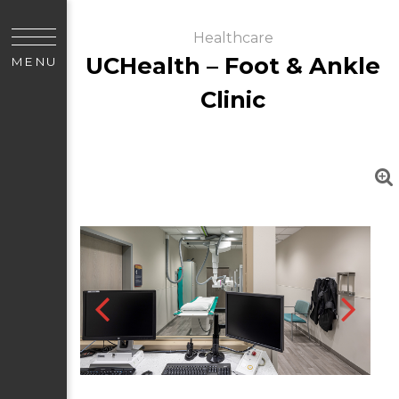
Healthcare
UCHealth – Foot & Ankle
MENU
Clinic