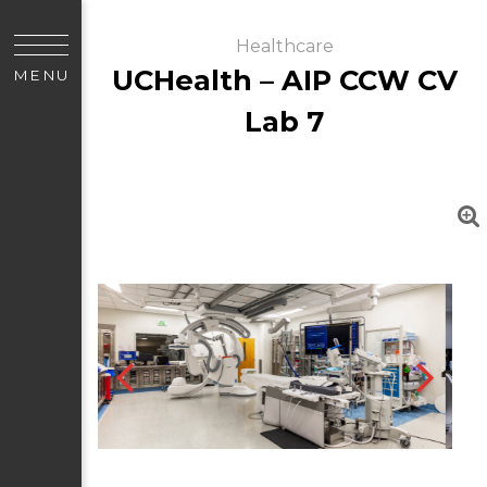
Healthcare
UCHealth – AIP CCW CV
MENU
Lab 7