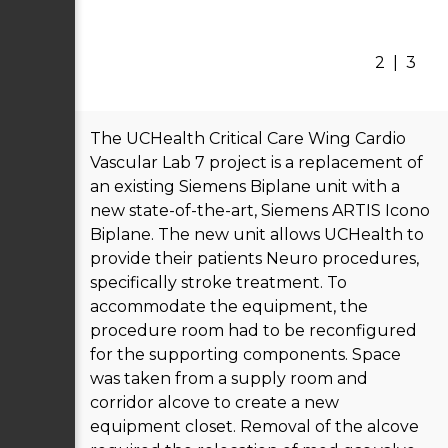
2
|
3
The UCHealth Critical Care Wing Cardio
Vascular Lab 7 project is a replacement of
an existing Siemens Biplane unit with a
new state-of-the-art, Siemens ARTIS Icono
Biplane. The new unit allows UCHealth to
provide their patients Neuro procedures,
specifically stroke treatment. To
accommodate the equipment, the
procedure room had to be reconfigured
for the supporting components. Space
was taken from a supply room and
corridor alcove to create a new
equipment closet. Removal of the alcove