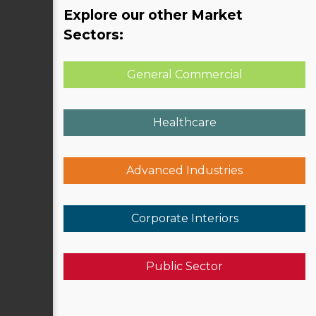
Explore our other Market
Sectors:
General Commercial
Healthcare
Advanced Industries
Corporate Interiors
Public Sector