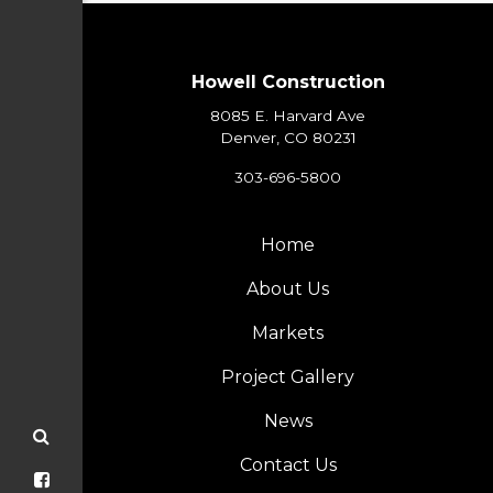
Howell Construction
8085 E. Harvard Ave
Denver, CO 80231
303-696-5800
Home
About Us
Markets
Project Gallery
News
Contact Us