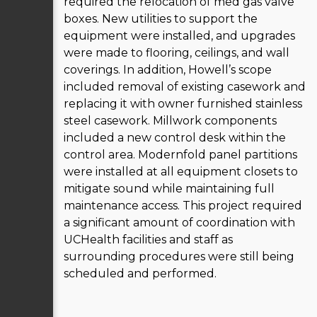
required the relocation of med gas valve
boxes. New utilities to support the
equipment were installed, and upgrades
were made to flooring, ceilings, and wall
coverings. In addition, Howell’s scope
included removal of existing casework and
replacing it with owner furnished stainless
steel casework. Millwork components
included a new control desk within the
control area. Modernfold panel partitions
were installed at all equipment closets to
mitigate sound while maintaining full
maintenance access. This project required
a significant amount of coordination with
UCHealth facilities and staff as
surrounding procedures were still being
scheduled and performed.