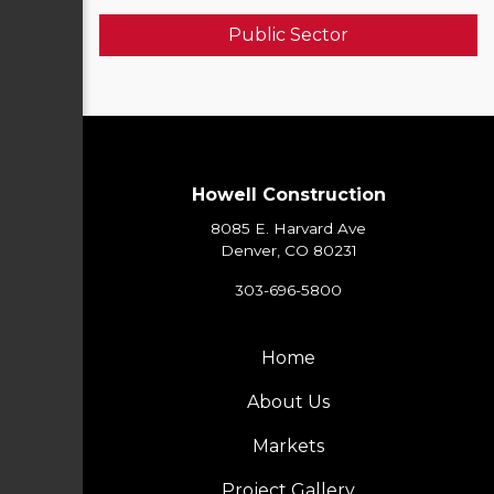
Public Sector
Howell Construction
8085 E. Harvard Ave
Denver, CO 80231
303-696-5800
Home
About Us
Markets
Project Gallery