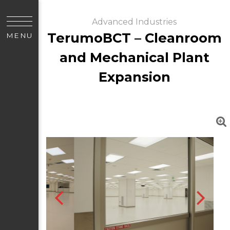
Advanced Industries
TerumoBCT – Cleanroom
MENU
and Mechanical Plant
Expansion