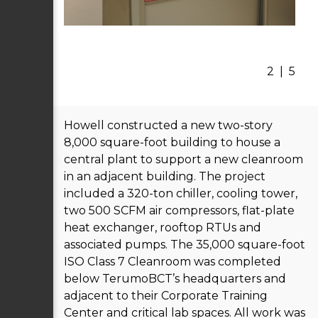
2
|
5
Howell constructed a new two-story
8,000 square-foot building to house a
central plant to support a new cleanroom
in an adjacent building. The project
included a 320-ton chiller, cooling tower,
two 500 SCFM air compressors, flat-plate
heat exchanger, rooftop RTUs and
associated pumps. The 35,000 square-foot
ISO Class 7 Cleanroom was completed
below TerumoBCT’s headquarters and
adjacent to their Corporate Training
Center and critical lab spaces. All work was