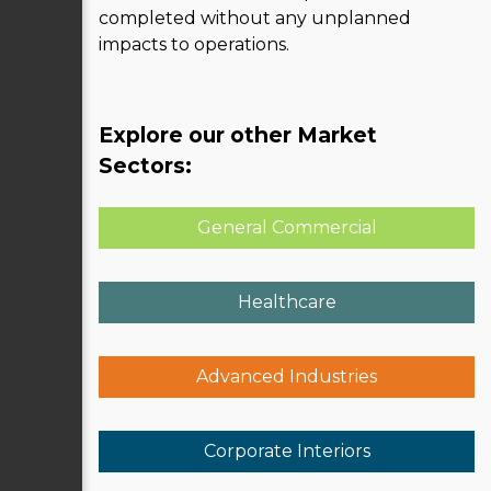
completed without any unplanned
impacts to operations.
Explore our other Market
Sectors:
General Commercial
Healthcare
Advanced Industries
Corporate Interiors