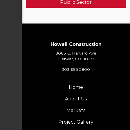
Public Sector
Howell Construction
8085 E. Harvard Ave
Denver, CO 80231
303-696-5800
Home
About Us
Markets
Project Gallery