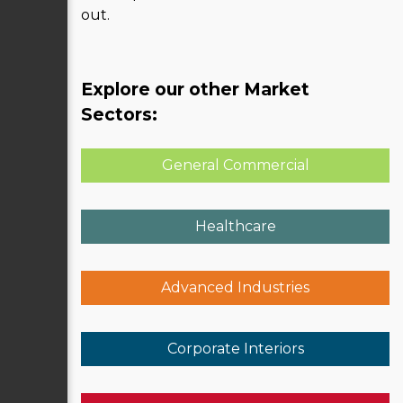
out.
Explore our other Market
Sectors:
General Commercial
Healthcare
Advanced Industries
Corporate Interiors