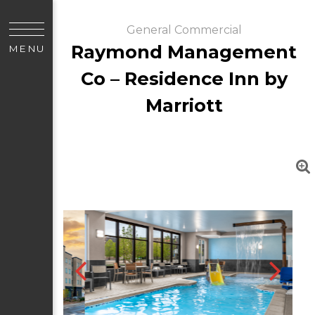
General Commercial
Raymond Management
MENU
Co – Residence Inn by
Marriott