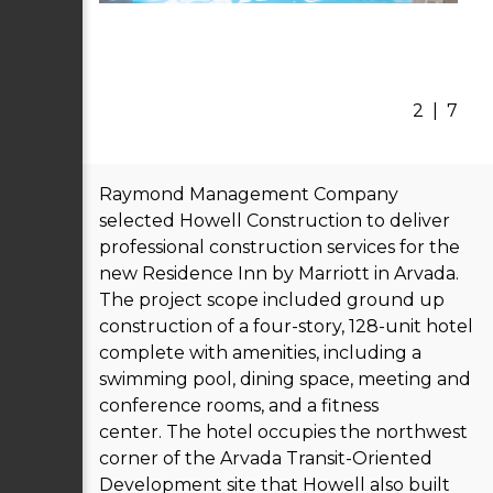
2
|
7
Raymond Management Company
selected Howell Construction to deliver
professional construction services for the
new Residence Inn by Marriott in Arvada.
The project scope included ground up
construction of a four-story, 128-unit hotel
complete with amenities, including a
swimming pool, dining space, meeting and
conference rooms, and a fitness
center. The hotel occupies the northwest
corner of the Arvada Transit-Oriented
Development site that Howell also built