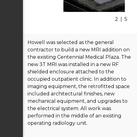
2
|
5
Howell was selected as the general
contractor to build a new MRI addition on
the existing Centennial Medical Plaza. The
new 3T MRI was installed in a new RF
shielded enclosure attached to the
occupied outpatient clinic. In addition to
imaging equipment, the retrofitted space
included architectural finishes, new
mechanical equipment, and upgrades to
the electrical system. All work was
performed in the middle of an existing
operating radiology unit.