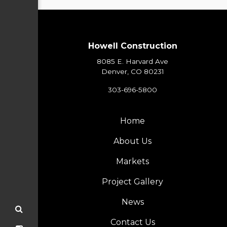
Howell Construction
8085 E. Harvard Ave
Denver, CO 80231
303-696-5800
Home
About Us
Markets
Project Gallery
News
Contact Us