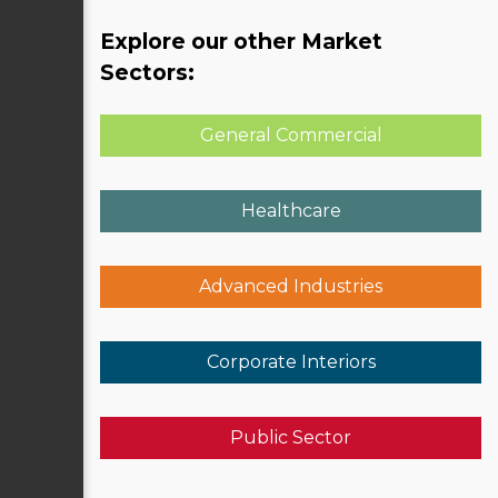
Explore our other Market
Sectors:
General Commercial
Healthcare
Advanced Industries
Corporate Interiors
Public Sector