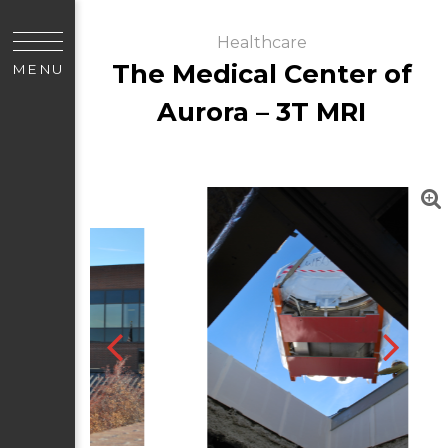
Healthcare
The Medical Center of
MENU
Aurora – 3T MRI