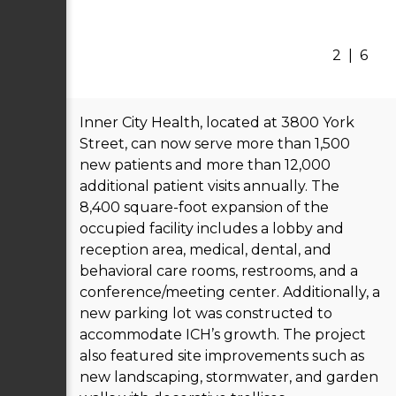
2
|
6
Inner City Health, located at 3800 York
Street, can now serve more than 1,500
new patients and more than 12,000
additional patient visits annually. The
8,400 square-foot expansion of the
occupied facility includes a lobby and
reception area, medical, dental, and
behavioral care rooms, restrooms, and a
conference/meeting center. Additionally, a
new parking lot was constructed to
accommodate ICH’s growth. The project
also featured site improvements such as
new landscaping, stormwater, and garden