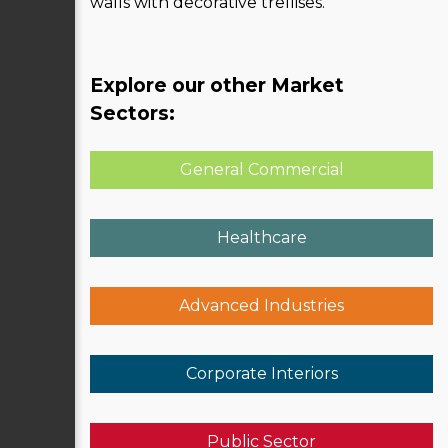
walls with decorative trellises.
Explore our other Market
Sectors:
General Commercial
Healthcare
Advanced Industries
Corporate Interiors
Public Sector