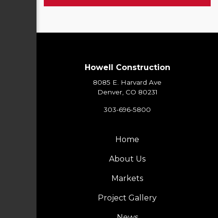
Howell Construction
8085 E. Harvard Ave
Denver, CO 80231
303-696-5800
Home
About Us
Markets
Project Gallery
News