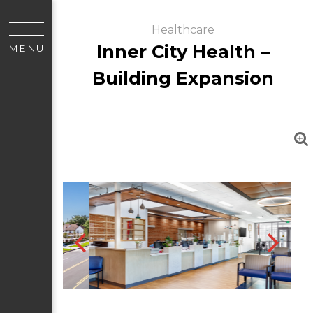
Healthcare
Inner City Health –
MENU
Building Expansion