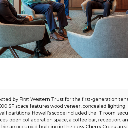
cted by First Western Trust for the first-generation tena
,600 SF space features wood veneer, concealed lighting, 
l partitions. Howell’s scope included the IT room, secur
es, open collaboration space, a coffee bar, reception, a
hin an occupied building in the busy Cherry Creek area