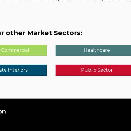
r other Market Sectors:
 Commercial
Healthcare
te Interiors
Public Sector
on