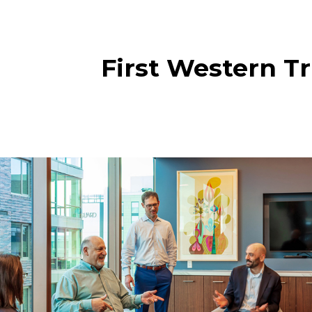
First Western Tr