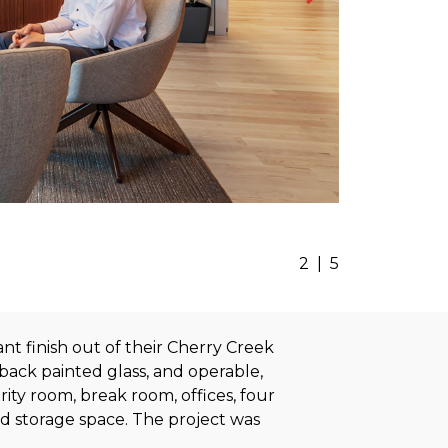
2
|
5
nt finish out of their Cherry Creek
back painted glass, and operable,
ity room, break room, offices, four
nd storage space. The project was
.