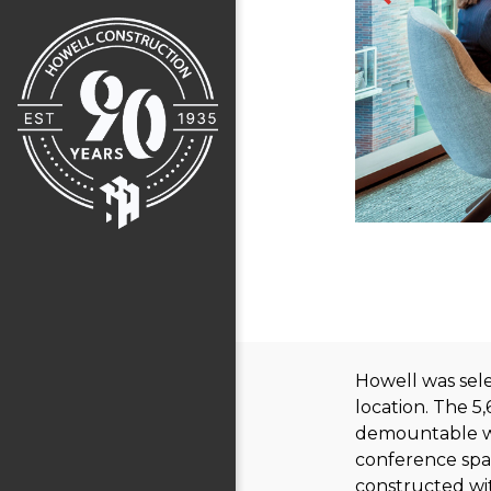
Howell was sele
location. The 5
demountable wal
conference spac
constructed wit