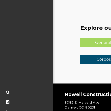
Explore ou
General
Corpora
Howell Constructi
8085 E. Harvard Ave
Denver, CO 80231