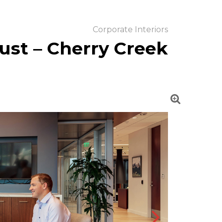
Corporate Interiors
ust – Cherry Creek