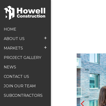
HOME
+
ABOUT US
+
MARKETS
PROJECT GALLERY
NEWS
CONTACT US
JOIN OUR TEAM
SUBCONTRACTORS