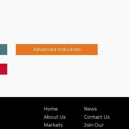
Advanced Industries
Home
News
About Us
Contact Us
Markets
Join Our