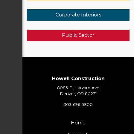
Corporate Interiors
Public Sector
Howell Construction
8085 E. Harvard Ave
Denver, CO 80231
303-696-5800
Home