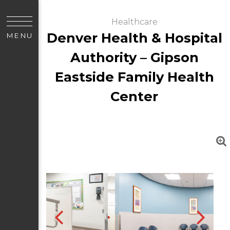
Healthcare
Denver Health & Hospital
MENU
Authority – Gipson
Eastside Family Health
Center