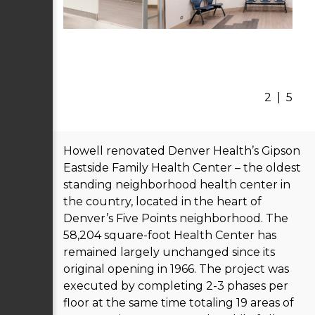
2
|
5
Howell renovated Denver Health’s Gipson
Eastside Family Health Center – the oldest
standing neighborhood health center in
the country, located in the heart of
Denver’s Five Points neighborhood. The
58,204 square-foot Health Center has
remained largely unchanged since its
original opening in 1966. The project was
executed by completing 2-3 phases per
floor at the same time totaling 19 areas of