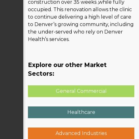
construction over 35 weeks ,while fully
occupied. This renovation allows the clinic
to continue delivering a high level of care
to Denver’s growing community, including
the under-served who rely on Denver
Health’s services.
Explore our other Market
Sectors:
General Commercial
Healthcare
Advanced Industries