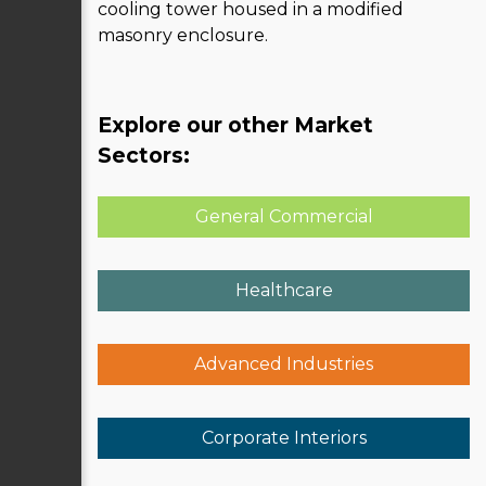
cooling tower housed in a modified
masonry enclosure.
Explore our other Market
Sectors:
General Commercial
Healthcare
Advanced Industries
Corporate Interiors