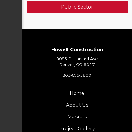
Public Sector
Howell Construction
8085 E. Harvard Ave
Denver, CO 80231
303-696-5800
Home
About Us
Markets
Project Gallery