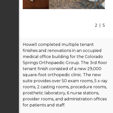
2
|
5
Howell completed multiple tenant
finishes and renovations in an occupied
medical office building for the Colorado
Springs Orthopaedic Group. The 3rd floor
tenant finish consisted of a new 29,000
square-foot orthopedic clinic. The new
suite provides over 50 exam rooms, 5 x-ray
rooms, 2 casting rooms, procedure rooms,
prosthetic laboratory, 6 nurse stations,
provider rooms, and administration offices
for patients and staff.