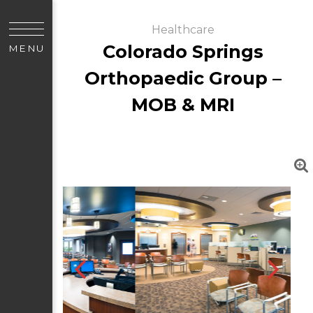
Healthcare
Colorado Springs
MENU
Orthopaedic Group –
MOB & MRI