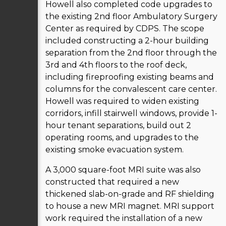
Howell also completed code upgrades to
the existing 2nd floor Ambulatory Surgery
Center as required by CDPS. The scope
included constructing a 2-hour building
separation from the 2nd floor through the
3rd and 4th floors to the roof deck,
including fireproofing existing beams and
columns for the convalescent care center.
Howell was required to widen existing
corridors, infill stairwell windows, provide 1-
hour tenant separations, build out 2
operating rooms, and upgrades to the
existing smoke evacuation system.
A 3,000 square-foot MRI suite was also
constructed that required a new
thickened slab-on-grade and RF shielding
to house a new MRI magnet. MRI support
work required the installation of a new