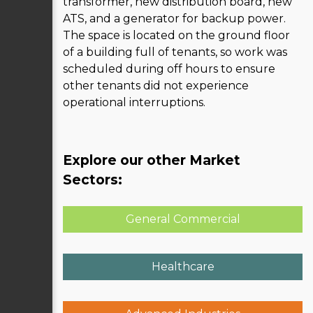
transformer, new distribution board, new
ATS, and a generator for backup power.
The space is located on the ground floor
of a building full of tenants, so work was
scheduled during off hours to ensure
other tenants did not experience
operational interruptions.
Explore our other Market
Sectors:
General Commercial
Healthcare