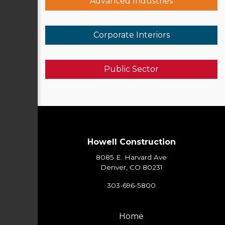
Advanced Industries
Corporate Interiors
Public Sector
Howell Construction
8085 E. Harvard Ave
Denver, CO 80231
303-696-5800
Home