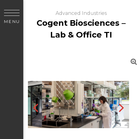
Advanced Industries
Cogent Biosciences –
MENU
Lab & Office TI