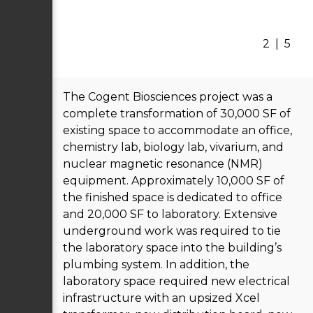
2
|
5
The Cogent Biosciences project was a
complete transformation of 30,000 SF of
existing space to accommodate an office,
chemistry lab, biology lab, vivarium, and
nuclear magnetic resonance (NMR)
equipment. Approximately 10,000 SF of
the finished space is dedicated to office
and 20,000 SF to laboratory. Extensive
underground work was required to tie
the laboratory space into the building’s
plumbing system. In addition, the
laboratory space required new electrical
infrastructure with an upsized Xcel