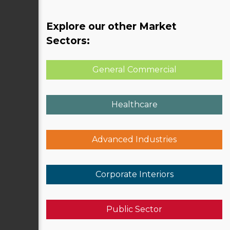
Explore our other Market
Sectors:
General Commercial
Healthcare
Advanced Industries
Corporate Interiors
Public Sector