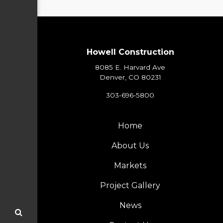
Howell Construction
8085 E. Harvard Ave
Denver, CO 80231
303-696-5800
Home
About Us
Markets
Project Gallery
News