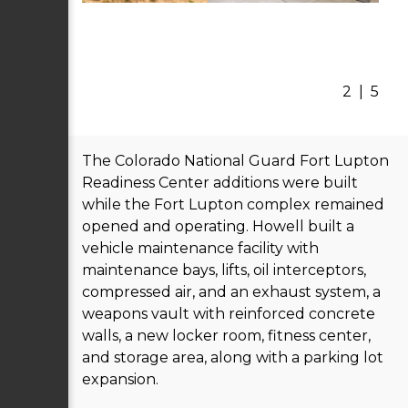
2
|
5
The Colorado National Guard Fort Lupton
Readiness Center additions were built
while the Fort Lupton complex remained
opened and operating. Howell built a
vehicle maintenance facility with
maintenance bays, lifts, oil interceptors,
compressed air, and an exhaust system, a
weapons vault with reinforced concrete
walls, a new locker room, fitness center,
and storage area, along with a parking lot
expansion.