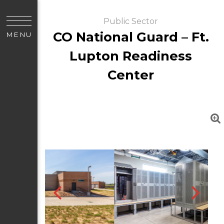
Public Sector
CO National Guard – Ft.
MENU
Lupton Readiness
Center