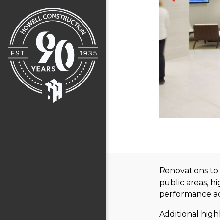
Renovations to 
public areas, h
performance aco
Additional high