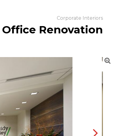
Corporate Interiors
 Office Renovation