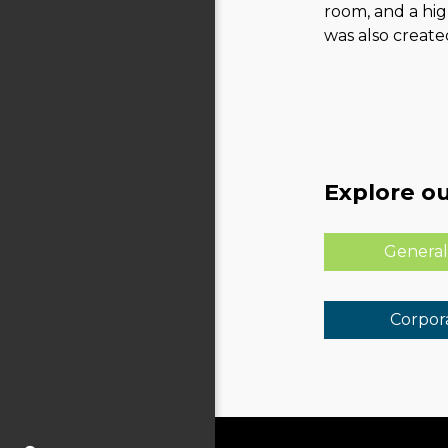
room, and a hi
was also created
Explore ou
General
Corpora