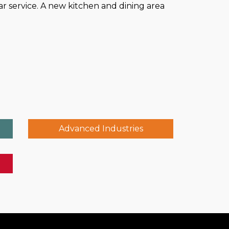
 service. A new kitchen and dining area
Advanced Industries