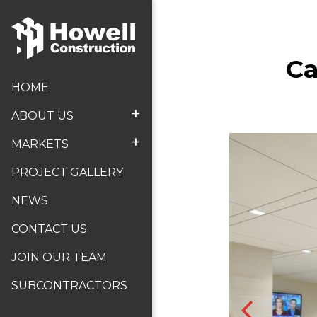
Ca
HOME
+
ABOUT US
+
MARKETS
PROJECT GALLERY
NEWS
CONTACT US
JOIN OUR TEAM
SUBCONTRACTORS