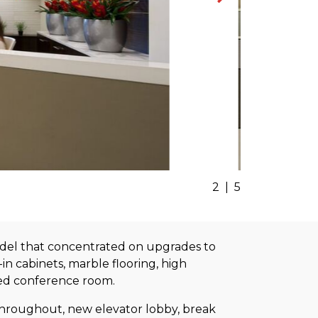
2
|
5
model that concentrated on upgrades to
in cabinets, marble flooring, high
sed conference room.
 throughout, new elevator lobby, break