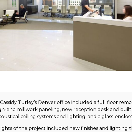
Cassidy Turley’s Denver office included a full floor re
igh-end millwork paneling, new reception desk and built-
ustical ceiling systems and lighting, and a glass-enclo
lights of the project included new finishes and lighting