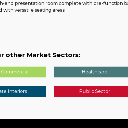
gh-end presentation room complete with pre-function bar
 with versatile seating areas.
r other Market Sectors:
 Commercial
Healthcare
te Interiors
Public Sector