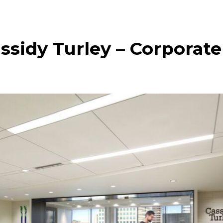
ssidy Turley – Corporate