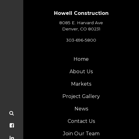
Howell Construction
8085 E. Harvard Ave
Denver, CO 80231
303-696-5800
Home
About Us
Markets
Project Gallery
News
Contact Us
Join Our Team