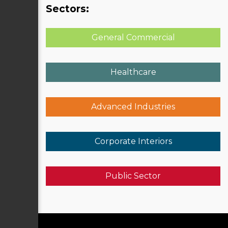
Sectors:
General Commercial
Healthcare
Advanced Industries
Corporate Interiors
Public Sector