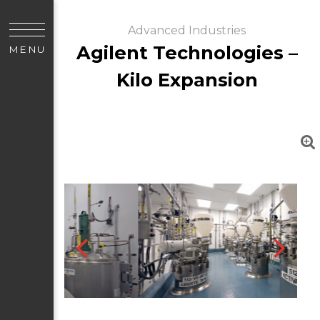
Advanced Industries
Agilent Technologies –
MENU
Kilo Expansion