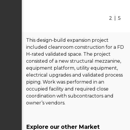
2
|
5
This design-build expansion project
included cleanroom construction for a FD
H-rated validated space. The project
consisted of a new structural mezzanine,
equipment platform, utility equipment,
electrical upgrades and validated process
piping. Work was performed in an
occupied facility and required close
coordination with subcontractors and
owner’s vendors.
Explore our other Market