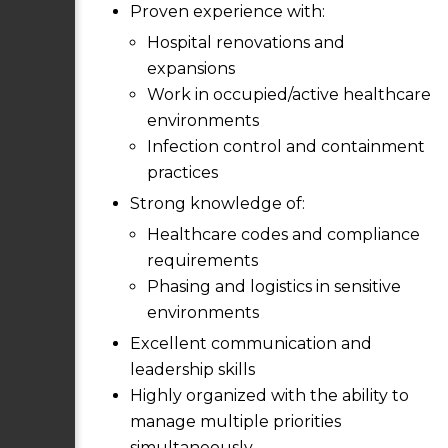
Proven experience with:
Hospital renovations and
expansions
Work in occupied/active healthcare
environments
Infection control and containment
practices
Strong knowledge of:
Healthcare codes and compliance
requirements
Phasing and logistics in sensitive
environments
Excellent communication and
leadership skills
Highly organized with the ability to
manage multiple priorities
simultaneously