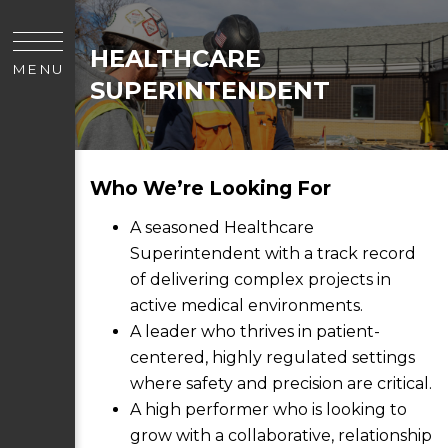
HEALTHCARE
MENU
SUPERINTENDENT
Who We’re Looking For
A seasoned Healthcare
Superintendent with a track record
of delivering complex projects in
active medical environments.
A leader who thrives in patient-
centered, highly regulated settings
where safety and precision are critical.
A high performer who is looking to
grow with a collaborative, relationship