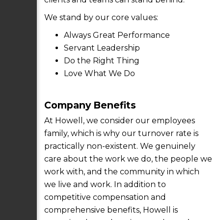
We stand by our core values:
Always Great Performance
Servant Leadership
Do the Right Thing
Love What We Do
Company Benefits
At Howell, we consider our employees
family, which is why our turnover rate is
practically non-existent. We genuinely
care about the work we do, the people we
work with, and the community in which
we live and work. In addition to
competitive compensation and
comprehensive benefits, Howell is