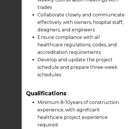
trades
Collaborate closely and communicate
effectively with owners, hospital staff,
designers, and engineers
Ensure compliance with all
healthcare regulations, codes, and
accreditation requirements
Develop and update the project
schedule and prepare three-week
schedules
Qualifications
Minimum 8-10years of construction
experience, with significant
healthcare project experience
required