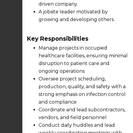
driven company.
A jobsite leader motivated by
growing and developing others.
Key Responsibilities
Manage projects in occupied
healthcare facilities, ensuring minimal
disruption to patient care and
ongoing operations
Oversee project scheduling,
production, quality, and safety with a
strong emphasis on infection control
and compliance
Coordinate and lead subcontractors,
vendors, and field personnel
Conduct daily huddles and lead
weekly coordination meetings with