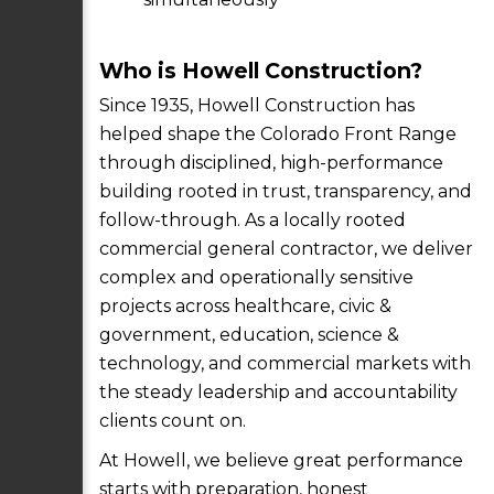
Who is Howell Construction?
Since 1935, Howell Construction has
helped shape the Colorado Front Range
through disciplined, high-performance
building rooted in trust, transparency, and
follow-through. As a locally rooted
commercial general contractor, we deliver
complex and operationally sensitive
projects across healthcare, civic &
government, education, science &
technology, and commercial markets with
the steady leadership and accountability
clients count on.
At Howell, we believe great performance
starts with preparation, honest