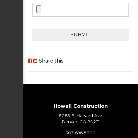
SUBMIT
Share this
Howell Construction
8085 E. Harvard Ave
Denver, CO 80231
303-696-5800