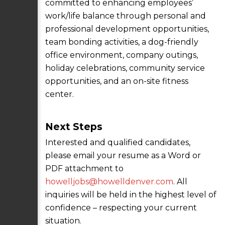
committed to enhancing employees’
work/life balance through personal and
professional development opportunities,
team bonding activities, a dog-friendly
office environment, company outings,
holiday celebrations, community service
opportunities, and an on-site fitness
center.
Next Steps
Interested and qualified candidates,
please email your resume as a Word or
PDF attachment to
howelljobs@howelldenver.com
. All
inquiries will be held in the highest level of
confidence – respecting your current
situation.