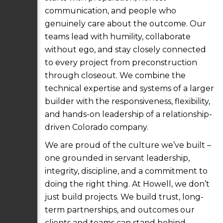
communication, and people who
genuinely care about the outcome. Our
teams lead with humility, collaborate
without ego, and stay closely connected
to every project from preconstruction
through closeout. We combine the
technical expertise and systems of a larger
builder with the responsiveness, flexibility,
and hands-on leadership of a relationship-
driven Colorado company.
We are proud of the culture we’ve built –
one grounded in servant leadership,
integrity, discipline, and a commitment to
doing the right thing. At Howell, we don’t
just build projects. We build trust, long-
term partnerships, and outcomes our
clients and teams can stand behind.