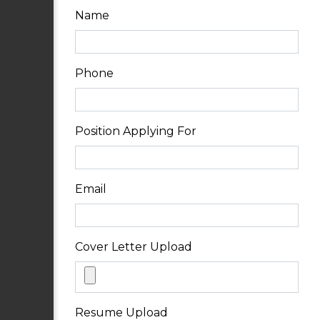
Name
Phone
Position Applying For
Email
Cover Letter Upload
Resume Upload