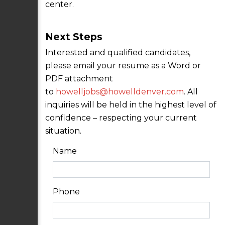
center.
Next Steps
Interested and qualified candidates,
please email your resume as a Word or
PDF attachment
to
howelljobs@howelldenver.com
. All
inquiries will be held in the highest level of
confidence – respecting your current
situation.
Name
Phone