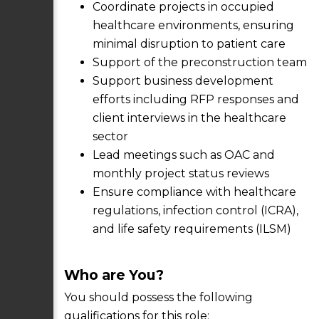
Coordinate projects in occupied
healthcare environments, ensuring
minimal disruption to patient care
Support of the preconstruction team
Support business development
efforts including RFP responses and
client interviews in the healthcare
sector
Lead meetings such as OAC and
monthly project status reviews
Ensure compliance with healthcare
regulations, infection control (ICRA),
and life safety requirements (ILSM)
Who are You?
You should possess the following
qualifications for this role: