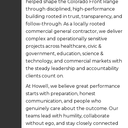
helped shape the Colorado Front Range
through disciplined, high-performance
building rooted in trust, transparency, and
follow-through. As a locally rooted
commercial general contractor, we deliver
complex and operationally sensitive
projects across healthcare, civic &
government, education, science &
technology, and commercial markets with
the steady leadership and accountability
clients count on.
At Howell, we believe great performance
starts with preparation, honest
communication, and people who
genuinely care about the outcome. Our
teams lead with humility, collaborate
without ego, and stay closely connected