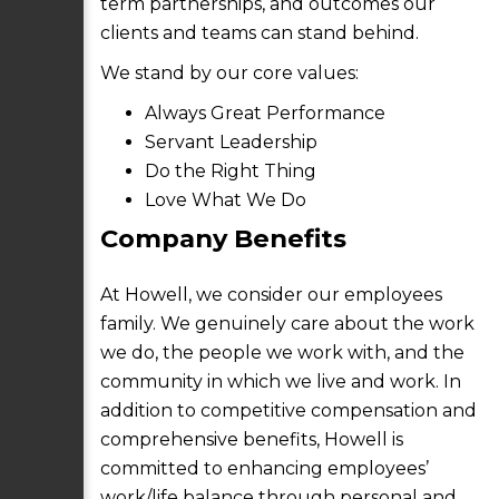
term partnerships, and outcomes our
clients and teams can stand behind.
We stand by our core values:
Always Great Performance
Servant Leadership
Do the Right Thing
Love What We Do
Company Benefits
At Howell, we consider our employees
family. We genuinely care about the work
we do, the people we work with, and the
community in which we live and work. In
addition to competitive compensation and
comprehensive benefits, Howell is
committed to enhancing employees’
work/life balance through personal and