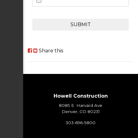
SUBMIT
Share this
Howell Construction
8085 E. Harvard Ave
Denver, CO 80231
303-696-5800