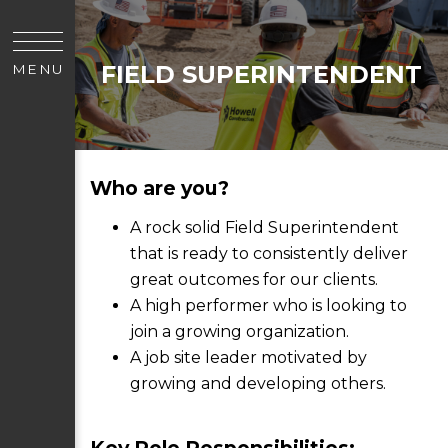
FIELD SUPERINTENDENT
MENU
Who are you?
A rock solid Field Superintendent
that is ready to consistently deliver
great outcomes for our clients.
A high performer who is looking to
join a growing organization.
A job site leader motivated by
growing and developing others.