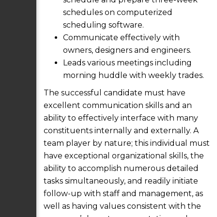
schedules on computerized
scheduling software.
Communicate effectively with
owners, designers and engineers.
Leads various meetings including
morning huddle with weekly trades.
The successful candidate must have
excellent communication skills and an
ability to effectively interface with many
constituents internally and externally. A
team player by nature; this individual must
have exceptional organizational skills, the
ability to accomplish numerous detailed
tasks simultaneously, and readily initiate
follow-up with staff and management, as
well as having values consistent with the