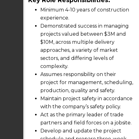
Key Role Responsibilities:
Minimum 4-10 years of construction
experience.
Demonstrated success in managing
projects valued between $3M and
$10M, across multiple delivery
approaches, a variety of market
sectors, and differing levels of
complexity.
Assumes responsibility on their
project for management, scheduling,
production, quality and safety.
Maintain project safety in accordance
with the company’s safety policy.
Act as the primary leader of trade
partners and field forces on a jobsite.
Develop and update the project
schedule and prepare three-week