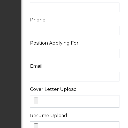
Phone
Position Applying For
Email
Cover Letter Upload
Resume Upload