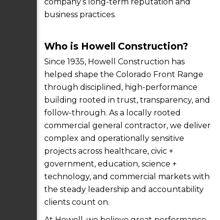
company’s long-term reputation and
business practices.
Who is Howell Construction?
Since 1935, Howell Construction has
helped shape the Colorado Front Range
through disciplined, high-performance
building rooted in trust, transparency, and
follow-through. As a locally rooted
commercial general contractor, we deliver
complex and operationally sensitive
projects across healthcare, civic +
government, education, science +
technology, and commercial markets with
the steady leadership and accountability
clients count on.
At Howell, we believe great performance