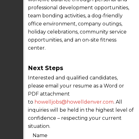
professional development opportunities,
team bonding activities, a dog-friendly
office environment, company outings,
holiday celebrations, community service
opportunities, and an on-site fitness
center.
Next Steps
Interested and qualified candidates,
please email your resume as a Word or
PDF attachment
to
howelljobs@howelldenver.com
. All
inquiries will be held in the highest level of
confidence – respecting your current
situation.
Name