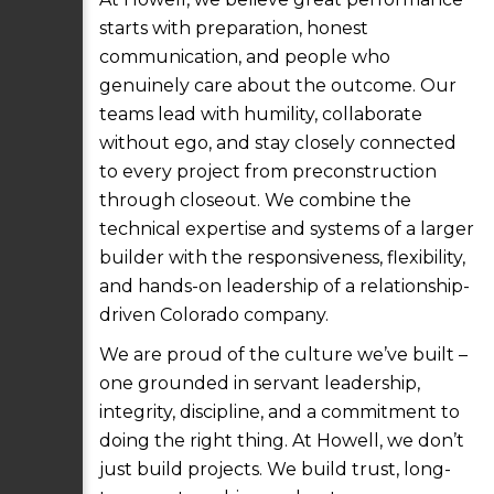
starts with preparation, honest
communication, and people who
genuinely care about the outcome. Our
teams lead with humility, collaborate
without ego, and stay closely connected
to every project from preconstruction
through closeout. We combine the
technical expertise and systems of a larger
builder with the responsiveness, flexibility,
and hands-on leadership of a relationship-
driven Colorado company.
We are proud of the culture we’ve built –
one grounded in servant leadership,
integrity, discipline, and a commitment to
doing the right thing. At Howell, we don’t
just build projects. We build trust, long-